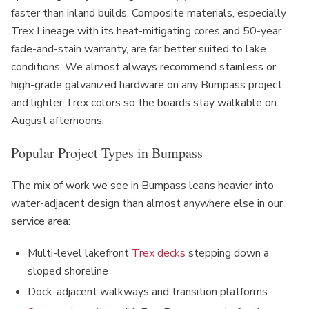
faster than inland builds. Composite materials, especially
Trex Lineage with its heat-mitigating cores and 50-year
fade-and-stain warranty, are far better suited to lake
conditions. We almost always recommend stainless or
high-grade galvanized hardware on any Bumpass project,
and lighter Trex colors so the boards stay walkable on
August afternoons.
Popular Project Types in Bumpass
The mix of work we see in Bumpass leans heavier into
water-adjacent design than almost anywhere else in our
service area:
Multi-level lakefront
Trex decks
stepping down a
sloped shoreline
Dock-adjacent walkways and transition platforms