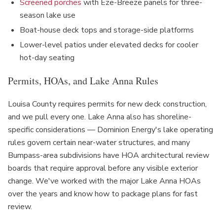
Screened porches
with Eze-Breeze panels for three-
season lake use
Boat-house deck tops and storage-side platforms
Lower-level patios under elevated decks for cooler
hot-day seating
Permits, HOAs, and Lake Anna Rules
Louisa County requires permits for new deck construction,
and we pull every one. Lake Anna also has shoreline-
specific considerations — Dominion Energy's lake operating
rules govern certain near-water structures, and many
Bumpass-area subdivisions have HOA architectural review
boards that require approval before any visible exterior
change. We've worked with the major Lake Anna HOAs
over the years and know how to package plans for fast
review.