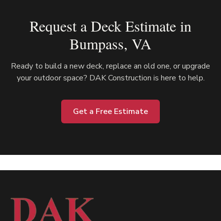
Request a Deck Estimate in
Bumpass
, VA
Ready to build a new deck, replace an old one, or upgrade
your outdoor space? DAK Construction is here to help.
Get a Free Estimate