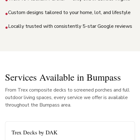
Custom designs tailored to your home, lot, and lifestyle
●
Locally trusted with consistently 5-star Google reviews
●
Services Available in
Bumpass
From Trex composite decks to screened porches and full
outdoor living spaces, every service we offer is available
throughout the
Bumpass
area.
Trex Decks by DAK