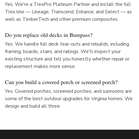
Yes. We're a TrexPro Platinum Partner and install the full
Trex line — Lineage, Transcend, Enhance, and Select — as
well as TimberTech and other premium composites.
Do you replace old decks in Bumpass?
Yes. We handle full deck tear-outs and rebuilds, including
framing, boards, stairs, and railings. We'll inspect your
existing structure and tell you honestly whether repair or
replacement makes more sense.
Can you build a covered porch or screened porch?
Yes. Covered porches, screened porches, and sunrooms are
some of the best outdoor upgrades for Virginia homes. We
design and build all three.