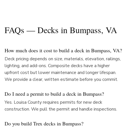
FAQs — Decks in
Bumpass
, VA
How much does it cost to build a deck in Bumpass, VA?
Deck pricing depends on size, materials, elevation, railings,
lighting, and add-ons. Composite decks have a higher
upfront cost but lower maintenance and longer lifespan.
We provide a clear, written estimate before you commit.
Do I need a permit to build a deck in Bumpass?
Yes. Louisa County requires permits for new deck
construction. We pull the permit and handle inspections.
Do you build Trex decks in Bumpass?