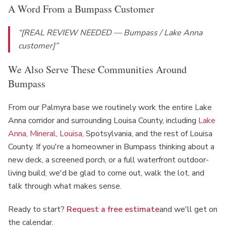
A Word From a Bumpass Customer
“[REAL REVIEW NEEDED — Bumpass / Lake Anna
customer]”
We Also Serve These Communities Around
Bumpass
From our Palmyra base we routinely work the entire Lake
Anna corridor and surrounding Louisa County, including
Lake
Anna
,
Mineral
,
Louisa
, Spotsylvania, and the rest of Louisa
County. If you're a homeowner in Bumpass thinking about a
new deck, a screened porch, or a full waterfront outdoor-
living build, we'd be glad to come out, walk the lot, and
talk through what makes sense.
Ready to start?
Request a free estimate
and we'll get on
the calendar.