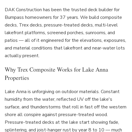
DAK Construction has been the trusted deck builder for
Bumpass homeowners for 37 years. We build composite
decks, Trex decks, pressure-treated decks, multi-level
lakefront platforms, screened porches, sunrooms, and
patios — all of it engineered for the elevations, exposures,
and material conditions that lakefront and near-water lots
actually present.
Why Trex Composite Works for Lake Anna
Properties
Lake Anna is unforgiving on outdoor materials. Constant
humidity from the water, reflected UV off the lake's
surface, and thunderstorms that roll in fast off the western
shore all conspire against pressure-treated wood.
Pressure-treated decks at the lake start showing fade,
splintering, and joist-hanger rust by year 8 to 10 — much