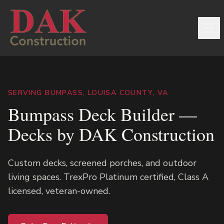
SERVING BUMPASS, LOUISA COUNTY, VA
Bumpass Deck Builder —
Decks by DAK Construction
Custom decks, screened porches, and outdoor
living spaces. TrexPro Platinum certified, Class A
licensed, veteran-owned.