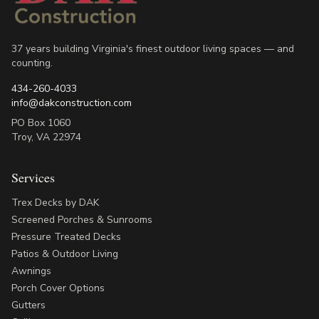
37 years building Virginia's finest outdoor living spaces — and
counting.
434-260-4033
info@dakconstruction.com
PO Box 1060
Troy
,
VA
22974
Services
Trex Decks by DAK
Screened Porches & Sunrooms
Pressure Treated Decks
Patios & Outdoor Living
Awnings
Porch Cover Options
Gutters