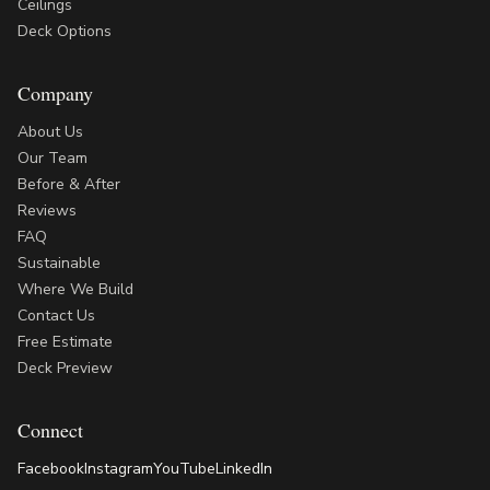
Ceilings
Deck Options
Company
About Us
Our Team
Before & After
Reviews
FAQ
Sustainable
Where We Build
Contact Us
Free Estimate
Deck Preview
Connect
Facebook
Instagram
YouTube
LinkedIn