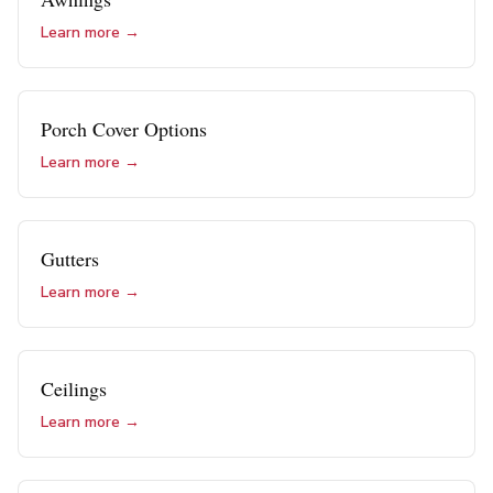
Learn more →
Porch Cover Options
Learn more →
Gutters
Learn more →
Ceilings
Learn more →