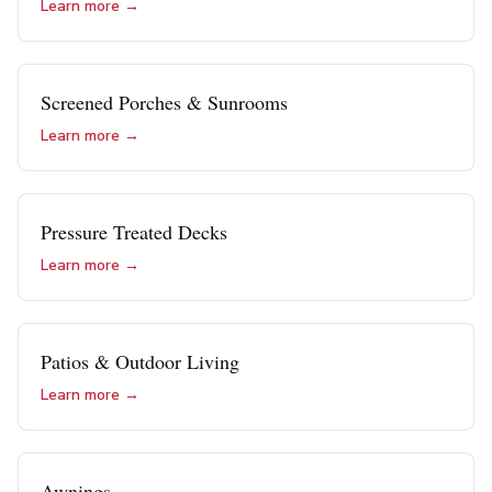
Learn more →
Screened Porches & Sunrooms
Learn more →
Pressure Treated Decks
Learn more →
Patios & Outdoor Living
Learn more →
Awnings