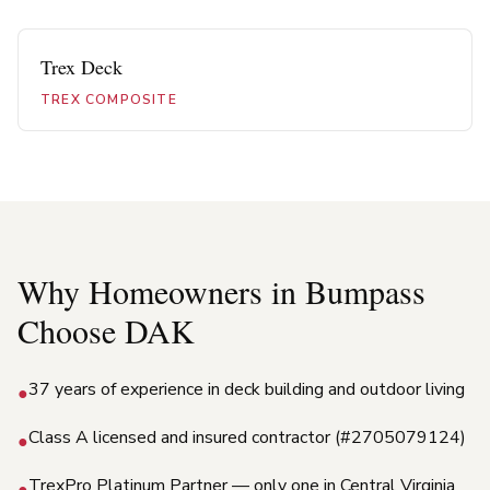
Trex Deck
TREX COMPOSITE
Why Homeowners in
Bumpass
Choose DAK
37 years of experience in deck building and outdoor living
●
Class A licensed and insured contractor (#2705079124)
●
TrexPro Platinum Partner — only one in Central Virginia
●