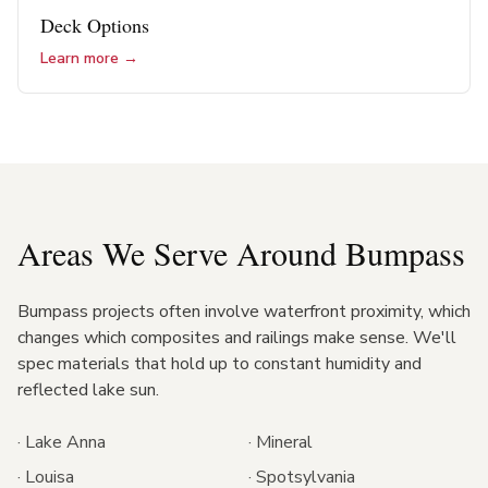
Deck Options
Learn more →
Areas We Serve Around
Bumpass
Bumpass projects often involve waterfront proximity, which
changes which composites and railings make sense. We'll
spec materials that hold up to constant humidity and
reflected lake sun.
·
Lake Anna
·
Mineral
·
Louisa
·
Spotsylvania