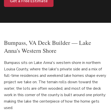
Get a Free Estimate
Bumpass, VA Deck Builder — Lake
Anna's Western Shore
Bumpass sits on Lake Anna's western shore in northern
Louisa County, where the lake's private side and a mix of
full-time residences and weekend lake homes shape every
project we take on. The terrain rolls down toward the
water, the lots are often wooded, and most of the deck
work in this corner of the county is built around one priority:
making the lake the centerpiece of how the home gets
used.