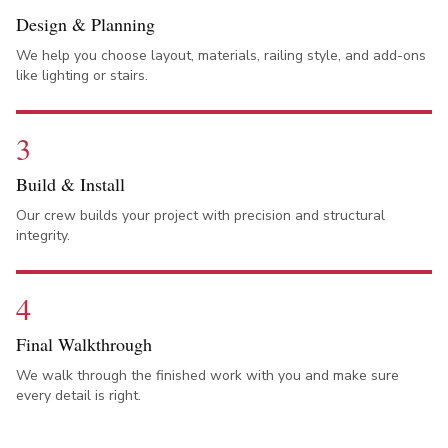
Design & Planning
We help you choose layout, materials, railing style, and add-ons
like lighting or stairs.
3
Build & Install
Our crew builds your project with precision and structural
integrity.
4
Final Walkthrough
We walk through the finished work with you and make sure
every detail is right.