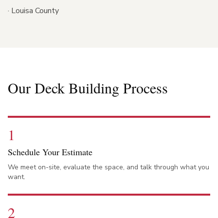
·
Louisa County
Our Deck Building Process
1
Schedule Your Estimate
We meet on-site, evaluate the space, and talk through what you
want.
2