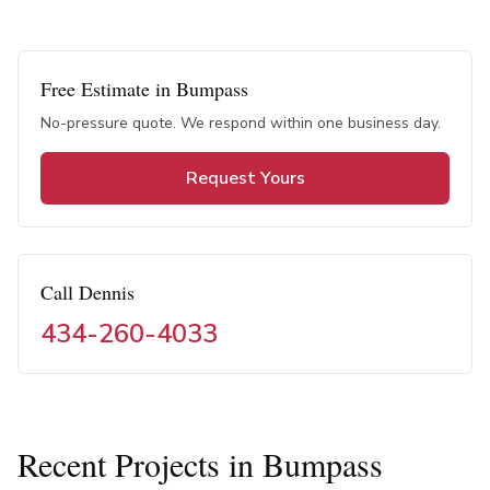
Free Estimate in
Bumpass
No-pressure quote. We respond within one business day.
Request Yours
Call Dennis
434-260-4033
Recent Projects in
Bumpass