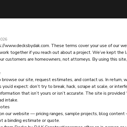
2026
s://www.decksbydak.com
. These terms cover your use of our we
work together if you reach out about a project. We’ve kept the 
ur customers are homeowners, not attorneys. By using this site,
e
browse our site, request estimates, and contact us. In return, 
 you’d expect: don’t try to break, hack, scrape at scale, or interf
formation that isn’t yours or isn’t accurate. The site is provided 
ad intake.
uotes
on our website — pricing ranges, sample projects, blog content 
not a binding estimate or quote.