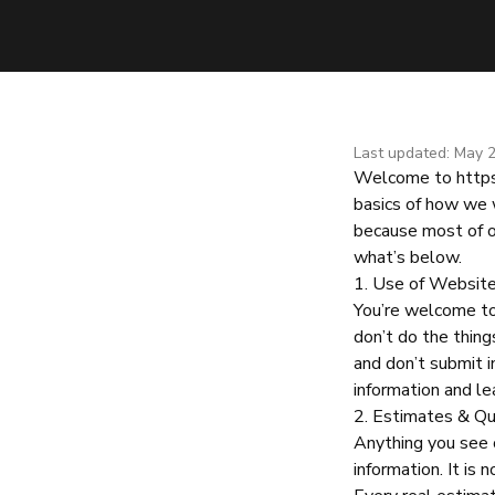
Last updated: May 
Welcome to
http
basics of how we 
because most of o
what’s below.
1. Use of Websit
You’re welcome to 
don’t do the things
and don’t submit in
information and le
2. Estimates & Q
Anything you see 
information. It is 