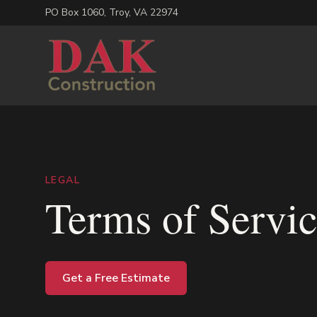
PO Box 1060
,
Troy
,
VA
22974
LEGAL
Terms of Servi
Get a Free Estimate