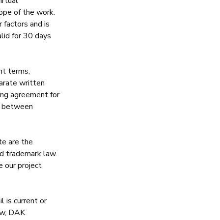
irtual
ope of the work.
 factors and is
alid for 30 days
nt terms,
arate written
ling agreement for
ct between
te are the
nd trademark law.
e our project
 is current or
aw,
DAK