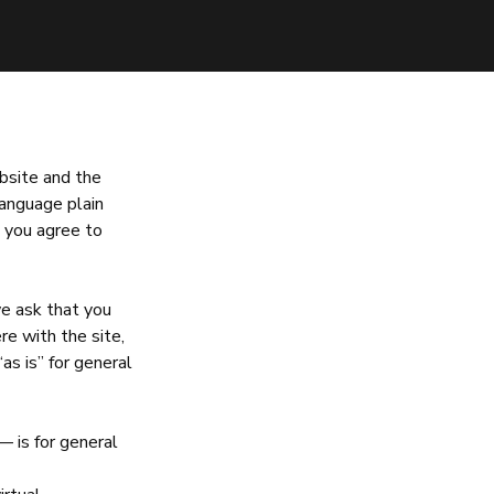
bsite and the
language plain
 you agree to
we ask that you
ere with the site,
“as is” for general
— is for general