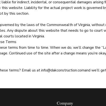
t liable for indirect, incidental, or consequential damages arising 
e) this website. Liability for the actual project work is governed 
ot by this section.
overned by the laws of the Commonwealth of Virginia, without r
ules. Any dispute about this website that needs to go to court w
l courts located in Virginia.
ese Terms
ese terms from time to time. When we do, we’ll change the “L
 page. Continued use of the site after a change means you’re ok
these terms? Email us at
info@dakconstruction.com
and we’ll get
Company