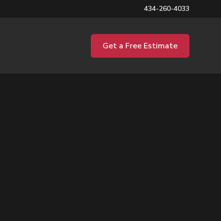
434-260-4033
Get a Free Estimate