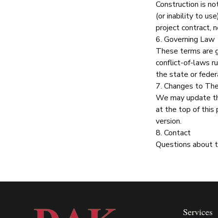
Construction
is no
(or inability to us
project contract, n
6. Governing Law
These terms are g
conflict-of-laws r
the state or federa
7. Changes to Th
We may update th
at the top of this
version.
8. Contact
Questions about 
Services