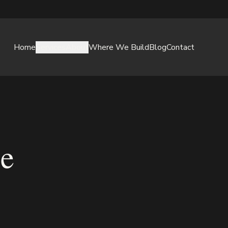
Home
Services
About
Where We Build
Blog
Contact
ce