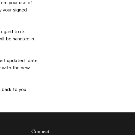
from your use of
by your signed
egard to its
ill be handled in
ast updated” date
ay with the new
 back to you.
Connect