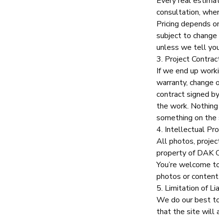
Every real estima
consultation, wher
Pricing depends on
subject to change u
unless we tell you
3. Project Contrac
If we end up worki
warranty, change 
contract signed b
the work. Nothing 
something on the s
4. Intellectual Pr
All photos, projec
property of
DAK C
You’re welcome to 
photos or content
5. Limitation of Lia
We do our best to 
that the site will