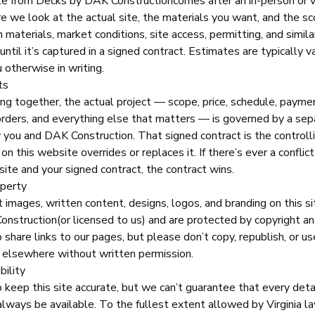
te from
Decks by DAK Construction
comes after an in-person or v
e we look at the actual site, the materials you want, and the sc
 materials, market conditions, site access, permitting, and similar
ntil it’s captured in a signed contract. Estimates are typically v
 otherwise in writing.
ts
ng together, the actual project — scope, price, schedule, payme
orders, and everything else that matters — is governed by a sep
y you and
DAK Construction
. That signed contract is the control
on this website overrides or replaces it. If there’s ever a confli
ite and your signed contract, the contract wins.
operty
t images, written content, designs, logos, and branding on this si
onstruction
(or licensed to us) and are protected by copyright a
share links to our pages, but please don’t copy, republish, or us
 elsewhere without written permission.
bility
keep this site accurate, but we can’t guarantee that every detail
 always be available. To the fullest extent allowed by Virginia l