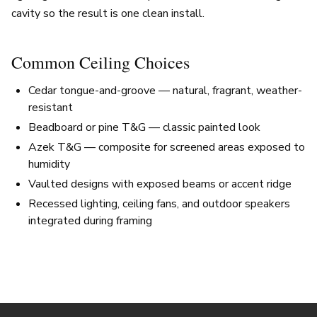
cavity so the result is one clean install.
Common Ceiling Choices
Cedar tongue-and-groove — natural, fragrant, weather-
resistant
Beadboard or pine T&G — classic painted look
Azek T&G — composite for screened areas exposed to
humidity
Vaulted designs with exposed beams or accent ridge
Recessed lighting, ceiling fans, and outdoor speakers
integrated during framing