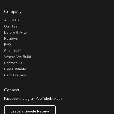
Company
About Us
Our Team
Before & After
Reviews
FAQ
Sustainable
Where We Build
Contact Us
Free Estimate
Deck Preview
Connect
Facebook
Instagram
YouTube
LinkedIn
Leave a Google Review