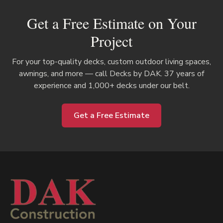
Get a Free Estimate on Your
Project
For your top-quality decks, custom outdoor living spaces,
awnings, and more — call Decks by DAK. 37 years of
experience and 1,000+ decks under our belt.
Get a Free Estimate