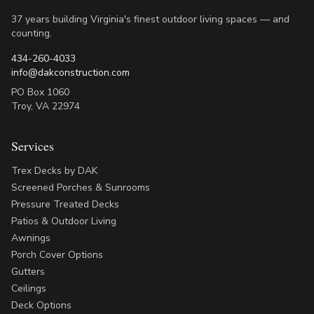
37 years building Virginia's finest outdoor living spaces — and
counting.
434-260-4033
info@dakconstruction.com
PO Box 1060
Troy
,
VA
22974
Services
Trex Decks by DAK
Screened Porches & Sunrooms
Pressure Treated Decks
Patios & Outdoor Living
Awnings
Porch Cover Options
Gutters
Ceilings
Deck Options