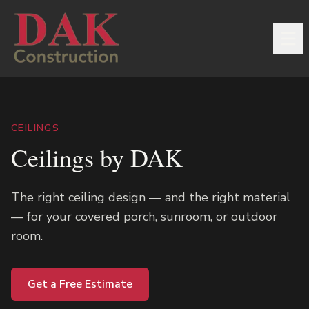
CEILINGS
Ceilings by DAK
The right ceiling design — and the right material
— for your covered porch, sunroom, or outdoor
room.
Get a Free Estimate