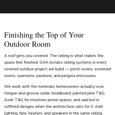
Finishing the Top of Your
Outdoor Room
A roof gets you covered. The ceiling is what makes the
space feel finished. DAK installs ceiling systems in every
covered outdoor project we build — porch covers, screened
rooms, sunrooms, pavilions, and pergola enclosures.
We work with the materials homeowners actually love:
tongue-and-groove cedar, beadboard, painted pine T&G,
Azek T&G for moisture-prone spaces, and vaulted or
coffered designs when the architecture calls for it. Add
lighting, fans, heaters, and speakers in the same ceiling