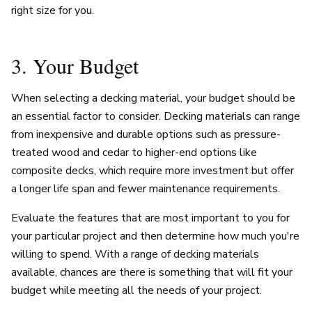
right size for you.
3. Your Budget
When selecting a decking material, your budget should be
an essential factor to consider. Decking materials can range
from inexpensive and durable options such as pressure-
treated wood and cedar to higher-end options like
composite decks, which require more investment but offer
a longer life span and fewer maintenance requirements.
Evaluate the features that are most important to you for
your particular project and then determine how much you're
willing to spend. With a range of decking materials
available, chances are there is something that will fit your
budget while meeting all the needs of your project.