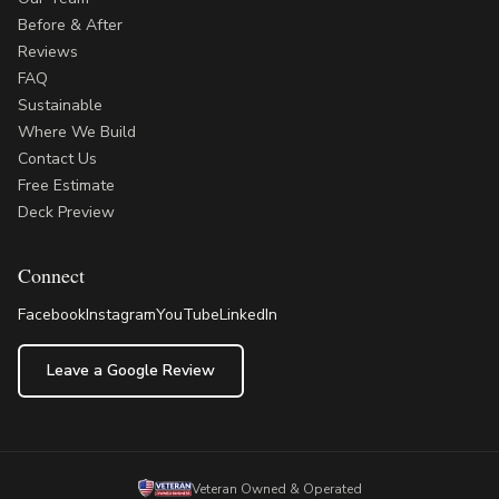
Before & After
Reviews
FAQ
Sustainable
Where We Build
Contact Us
Free Estimate
Deck Preview
Connect
Facebook
Instagram
YouTube
LinkedIn
Leave a Google Review
Veteran Owned & Operated