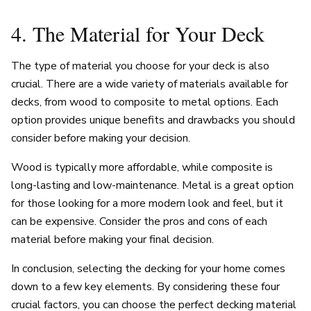
4. The Material for Your Deck
The type of material you choose for your deck is also
crucial. There are a wide variety of materials available for
decks, from wood to composite to metal options. Each
option provides unique benefits and drawbacks you should
consider before making your decision.
Wood is typically more affordable, while composite is
long-lasting and low-maintenance. Metal is a great option
for those looking for a more modern look and feel, but it
can be expensive. Consider the pros and cons of each
material before making your final decision.
In conclusion, selecting the decking for your home comes
down to a few key elements. By considering these four
crucial factors, you can choose the perfect decking material