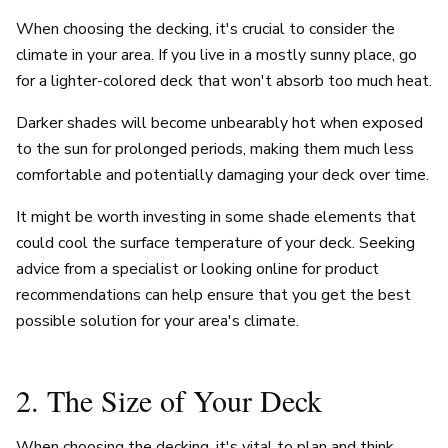
When choosing the decking, it's crucial to consider the
climate in your area. If you live in a mostly sunny place, go
for a lighter-colored deck that won't absorb too much heat.
Darker shades will become unbearably hot when exposed
to the sun for prolonged periods, making them much less
comfortable and potentially damaging your deck over time.
It might be worth investing in some shade elements that
could cool the surface temperature of your deck. Seeking
advice from a specialist or looking online for product
recommendations can help ensure that you get the best
possible solution for your area's climate.
2. The Size of Your Deck
When choosing the decking, it's vital to plan and think