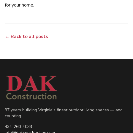
for your home.
← Back to all posts
37 years building Virginia's finest outdoor living spaces — and
counting.
434-260-4033
info@dakconstruction.com