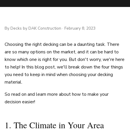
By
Decks by DAK Construction
·
February 8, 2023
Choosing the right decking can be a daunting task. There
are so many options on the market, and it can be hard to
know which one is right for you. But don't worry, we're here
to help! In this blog post, we'll break down the four things
you need to keep in mind when choosing your decking
material.
So read on and learn more about how to make your
decision easier!
1. The Climate in Your Area