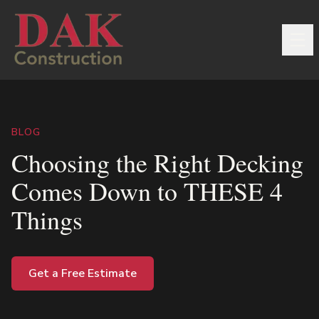
BLOG
Choosing the Right Decking
Comes Down to THESE 4
Things
Get a Free Estimate