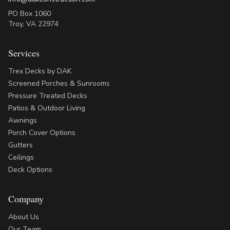
PO Box 1060
Troy
,
VA
22974
Services
Trex Decks by DAK
Screened Porches & Sunrooms
Pressure Treated Decks
Patios & Outdoor Living
Awnings
Porch Cover Options
Gutters
Ceilings
Deck Options
Company
About Us
Our Team