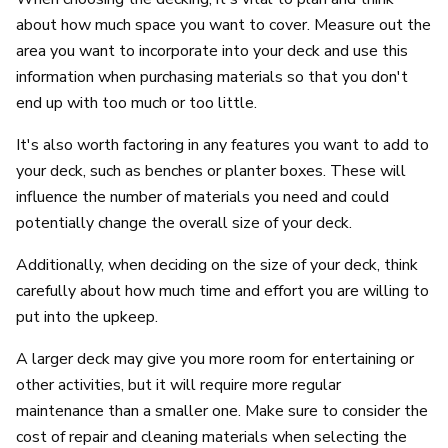
about how much space you want to cover. Measure out the
area you want to incorporate into your deck and use this
information when purchasing materials so that you don't
end up with too much or too little.
It's also worth factoring in any features you want to add to
your deck, such as benches or planter boxes. These will
influence the number of materials you need and could
potentially change the overall size of your deck.
Additionally, when deciding on the size of your deck, think
carefully about how much time and effort you are willing to
put into the upkeep.
A larger deck may give you more room for entertaining or
other activities, but it will require more regular
maintenance than a smaller one. Make sure to consider the
cost of repair and cleaning materials when selecting the