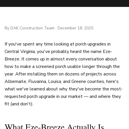
By
DAK Construction Team
·
December 18, 2025
If you've spent any time looking at porch upgrades in
Central Virginia, you've probably heard the name Eze-
Breeze. It comes up in almost every conversation about
how to make a screened porch usable longer through the
year. After installing them on dozens of projects across
Albemarle, Fluvanna, Louisa, and Greene counties, here's
what we've learned about why they've become the most-
requested porch upgrade in our market — and where they
fit (and don't).
What Eze-Breeze Actually Is