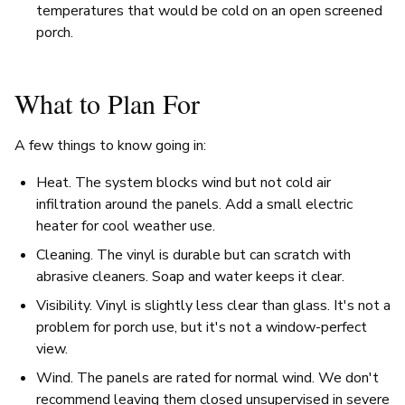
temperatures that would be cold on an open screened
porch.
What to Plan For
A few things to know going in:
Heat. The system blocks wind but not cold air
infiltration around the panels. Add a small electric
heater for cool weather use.
Cleaning. The vinyl is durable but can scratch with
abrasive cleaners. Soap and water keeps it clear.
Visibility. Vinyl is slightly less clear than glass. It's not a
problem for porch use, but it's not a window-perfect
view.
Wind. The panels are rated for normal wind. We don't
recommend leaving them closed unsupervised in severe