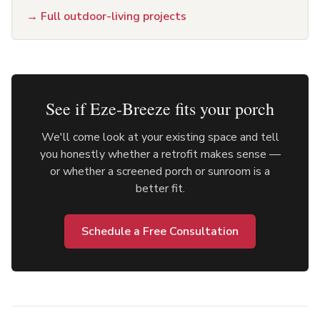
→
Full outdoor-living projects
See if Eze-Breeze fits your porch
We'll come look at your existing space and tell
you honestly whether a retrofit makes sense —
or whether a screened porch or sunroom is a
better fit.
Schedule a Free Consultation