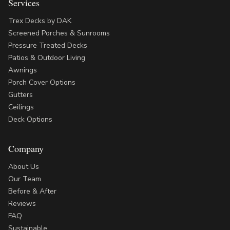
Services
Trex Decks by DAK
Screened Porches & Sunrooms
Pressure Treated Decks
Patios & Outdoor Living
Awnings
Porch Cover Options
Gutters
Ceilings
Deck Options
Company
About Us
Our Team
Before & After
Reviews
FAQ
Sustainable