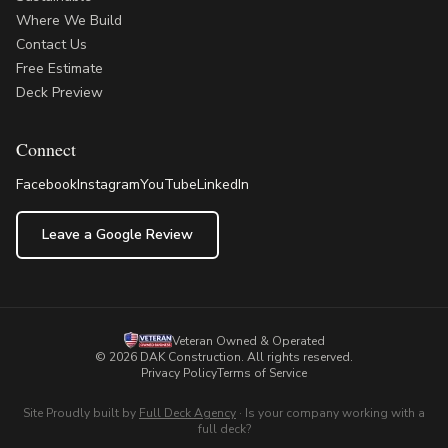
Where We Build
Contact Us
Free Estimate
Deck Preview
Connect
Facebook
Instagram
YouTube
LinkedIn
Leave a Google Review
Veteran Owned & Operated
©
2026
DAK Construction
. All rights reserved.
Privacy Policy
Terms of Service
Site Proudly built by
Full Deck Agency
·
Is your company working with a
full deck?