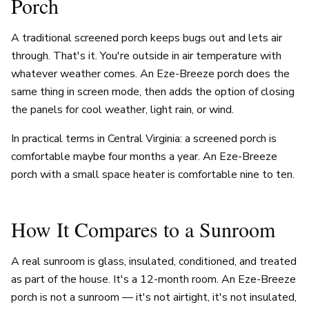
Porch
A traditional screened porch keeps bugs out and lets air
through. That's it. You're outside in air temperature with
whatever weather comes. An Eze-Breeze porch does the
same thing in screen mode, then adds the option of closing
the panels for cool weather, light rain, or wind.
In practical terms in Central Virginia: a screened porch is
comfortable maybe four months a year. An Eze-Breeze
porch with a small space heater is comfortable nine to ten.
How It Compares to a Sunroom
A real sunroom is glass, insulated, conditioned, and treated
as part of the house. It's a 12-month room. An Eze-Breeze
porch is not a sunroom — it's not airtight, it's not insulated,