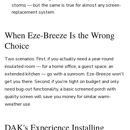
storms — but the same is true for almost any screen-
replacement system.
When Eze-Breeze Is the Wrong
Choice
Two scenarios. First, if you actually need a year-round
insulated room — for a home office, a guest space, an
extended kitchen — go with a sunroom. Eze-Breeze won't
get you there. Second, if you're tight on budget and only
need bug-out functionality, a basic screened porch with
quality screen will save you money for similar warm-
weather use.
DAK's Experience Installing