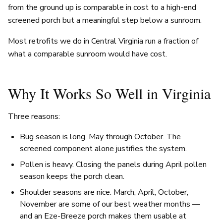
from the ground up is comparable in cost to a high-end
screened porch but a meaningful step below a sunroom.
Most retrofits we do in Central Virginia run a fraction of
what a comparable sunroom would have cost.
Why It Works So Well in Virginia
Three reasons:
Bug season is long. May through October. The
screened component alone justifies the system.
Pollen is heavy. Closing the panels during April pollen
season keeps the porch clean.
Shoulder seasons are nice. March, April, October,
November are some of our best weather months —
and an Eze-Breeze porch makes them usable at