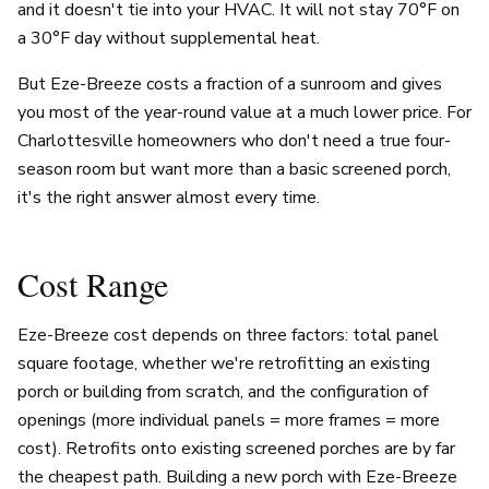
and it doesn't tie into your HVAC. It will not stay 70°F on
a 30°F day without supplemental heat.
But Eze-Breeze costs a fraction of a sunroom and gives
you most of the year-round value at a much lower price. For
Charlottesville homeowners who don't need a true four-
season room but want more than a basic screened porch,
it's the right answer almost every time.
Cost Range
Eze-Breeze cost depends on three factors: total panel
square footage, whether we're retrofitting an existing
porch or building from scratch, and the configuration of
openings (more individual panels = more frames = more
cost). Retrofits onto existing screened porches are by far
the cheapest path. Building a new porch with Eze-Breeze