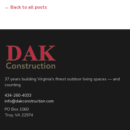
← Back to all posts
37 years building Virginia's finest outdoor living spaces — and
counting.
434-260-4033
info@dakconstruction.com
PO Box 1060
Troy
,
VA
22974