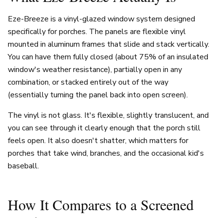
Eze-Breeze is a vinyl-glazed window system designed
specifically for porches. The panels are flexible vinyl
mounted in aluminum frames that slide and stack vertically.
You can have them fully closed (about 75% of an insulated
window's weather resistance), partially open in any
combination, or stacked entirely out of the way
(essentially turning the panel back into open screen).
The vinyl is not glass. It's flexible, slightly translucent, and
you can see through it clearly enough that the porch still
feels open. It also doesn't shatter, which matters for
porches that take wind, branches, and the occasional kid's
baseball.
How It Compares to a Screened