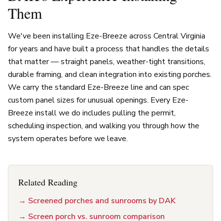
Them
We've been installing Eze-Breeze across Central Virginia
for years and have built a process that handles the details
that matter — straight panels, weather-tight transitions,
durable framing, and clean integration into existing porches.
We carry the standard Eze-Breeze line and can spec
custom panel sizes for unusual openings. Every Eze-
Breeze install we do includes pulling the permit,
scheduling inspection, and walking you through how the
system operates before we leave.
Related Reading
→
Screened porches and sunrooms by DAK
→
Screen porch vs. sunroom comparison