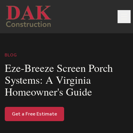
BLOG
Eze-Breeze Screen Porch
Systems: A Virginia
Homeowner's Guide
Get a Free Estimate