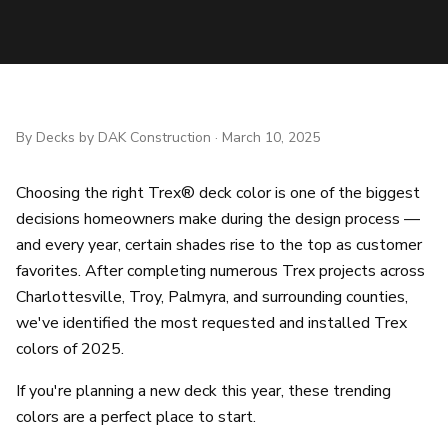
By
Decks by DAK Construction
·
March 10, 2025
Choosing the right Trex® deck color is one of the biggest
decisions homeowners make during the design process —
and every year, certain shades rise to the top as customer
favorites. After completing numerous Trex projects across
Charlottesville, Troy, Palmyra, and surrounding counties,
we've identified the most requested and installed Trex
colors of 2025.
If you're planning a new deck this year, these trending
colors are a perfect place to start.