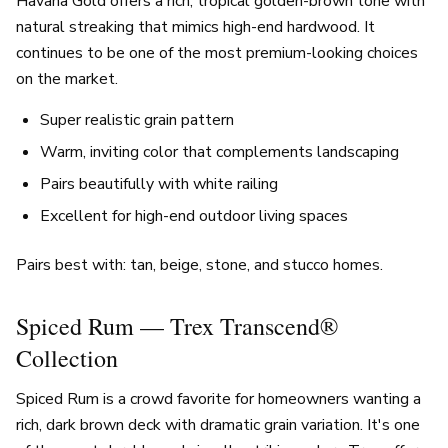
Havana Gold offers a rich, tropical golden-brown tone with
natural streaking that mimics high-end hardwood. It
continues to be one of the most premium-looking choices
on the market.
Super realistic grain pattern
Warm, inviting color that complements landscaping
Pairs beautifully with white railing
Excellent for high-end outdoor living spaces
Pairs best with: tan, beige, stone, and stucco homes.
Spiced Rum — Trex Transcend®
Collection
Spiced Rum is a crowd favorite for homeowners wanting a
rich, dark brown deck with dramatic grain variation. It's one