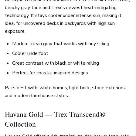
beachy gray tone and Trex's newest heat-mitigating
technology. It stays cooler under intense sun, making it
ideal for uncovered decks in backyards with high sun
exposure.
Modern, clean gray that works with any siding
Cooler underfoot
Great contrast with black or white railing
Perfect for coastal-inspired designs
Pairs best with: white homes, light brick, stone exteriors,
and modern farmhouse styles.
Havana Gold — Trex Transcend®
Collection