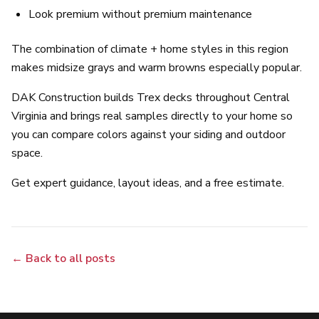
Look premium without premium maintenance
The combination of climate + home styles in this region
makes midsize grays and warm browns especially popular.
DAK Construction builds Trex decks throughout Central
Virginia and brings real samples directly to your home so
you can compare colors against your siding and outdoor
space.
Get expert guidance, layout ideas, and a free estimate.
← Back to all posts