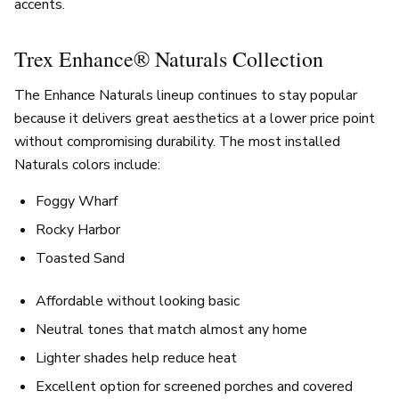
accents.
Trex Enhance® Naturals Collection
The Enhance Naturals lineup continues to stay popular
because it delivers great aesthetics at a lower price point
without compromising durability. The most installed
Naturals colors include:
Foggy Wharf
Rocky Harbor
Toasted Sand
Affordable without looking basic
Neutral tones that match almost any home
Lighter shades help reduce heat
Excellent option for screened porches and covered