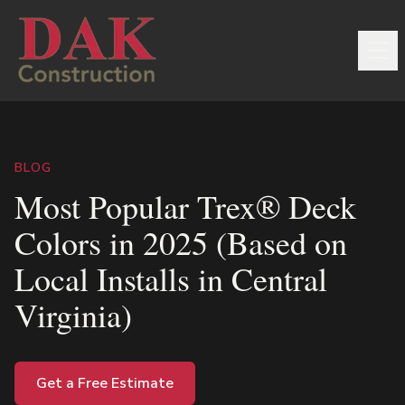
BLOG
Most Popular Trex® Deck
Colors in 2025 (Based on
Local Installs in Central
Virginia)
Get a Free Estimate