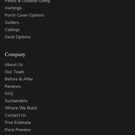
Patios & Outdoor Living
Awnings
Porch Cover Options
Gutters
Ceilings
Deck Options
Company
About Us
Our Team
Before & After
Reviews
FAQ
Sustainable
Where We Build
Contact Us
Free Estimate
Deck Preview