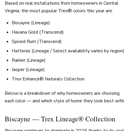
Based on real installations from homeowners in Central
Virginia, the most popular Trex® colors this year are:
Biscayne (Lineage)
Havana Gold (Transcend)
Spiced Rum (Transcend)
Hatteras (Lineage / Select availability varies by region)
Rainier (Lineage)
Jasper (Lineage)
Trex Enhance® Naturals Collection
Below is a breakdown of why homeowners are choosing
each color — and which style of home they look best with.
Biscayne — Trex Lineage® Collection
Biscayne continues to dominate in 2025 thanks to its cool,