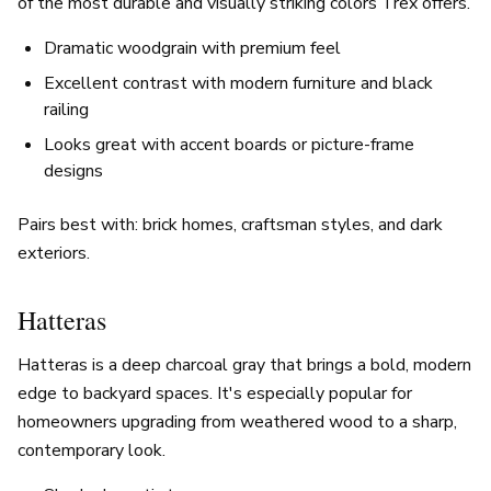
of the most durable and visually striking colors Trex offers.
Dramatic woodgrain with premium feel
Excellent contrast with modern furniture and black
railing
Looks great with accent boards or picture-frame
designs
Pairs best with: brick homes, craftsman styles, and dark
exteriors.
Hatteras
Hatteras is a deep charcoal gray that brings a bold, modern
edge to backyard spaces. It's especially popular for
homeowners upgrading from weathered wood to a sharp,
contemporary look.