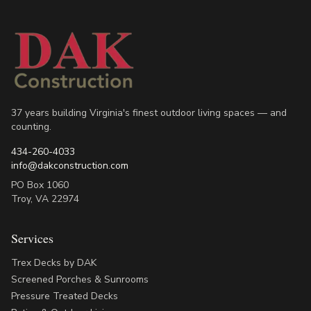
37 years building Virginia's finest outdoor living spaces — and
counting.
434-260-4033
info@dakconstruction.com
PO Box 1060
Troy
,
VA
22974
Services
Trex Decks by DAK
Screened Porches & Sunrooms
Pressure Treated Decks