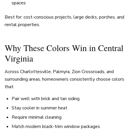
spaces
Best for: cost-conscious projects, large decks, porches, and
rental properties.
Why These Colors Win in Central
Virginia
Across Charlottesville, Palmyra, Zion Crossroads, and
surrounding areas, homeowners consistently choose colors
that:
Pair well with brick and tan siding
Stay cooler in summer heat
Require minimal cleaning
Match modern black-trim window packages