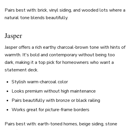
Pairs best with: brick, vinyl siding, and wooded lots where a
natural tone blends beautifully.
Jasper
Jasper offers a rich earthy charcoal-brown tone with hints of
warmth. It's bold and contemporary without being too
dark, making it a top pick for homeowners who want a
statement deck.
Stylish warm-charcoal color
Looks premium without high maintenance
Pairs beautifully with bronze or black railing
Works great for picture-frame borders
Pairs best with: earth-toned homes, beige siding, stone