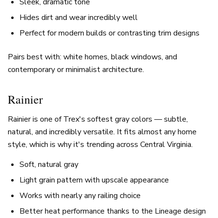
Sleek, dramatic tone
Hides dirt and wear incredibly well
Perfect for modern builds or contrasting trim designs
Pairs best with: white homes, black windows, and
contemporary or minimalist architecture.
Rainier
Rainier is one of Trex's softest gray colors — subtle,
natural, and incredibly versatile. It fits almost any home
style, which is why it's trending across Central Virginia.
Soft, natural gray
Light grain pattern with upscale appearance
Works with nearly any railing choice
Better heat performance thanks to the Lineage design