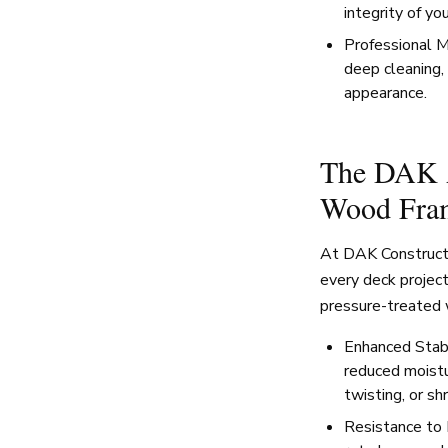
integrity of yo
Professional M
deep cleaning, 
appearance.
The DAK A
Wood Fra
At DAK Constructio
every deck projec
pressure-treated 
Enhanced Stabi
reduced moistu
twisting, or sh
Resistance to 