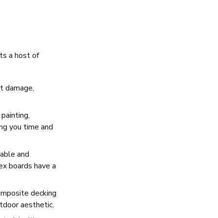
ts a host of
ect damage,
painting,
ing you time and
rable and
rex boards have a
composite decking
tdoor aesthetic.