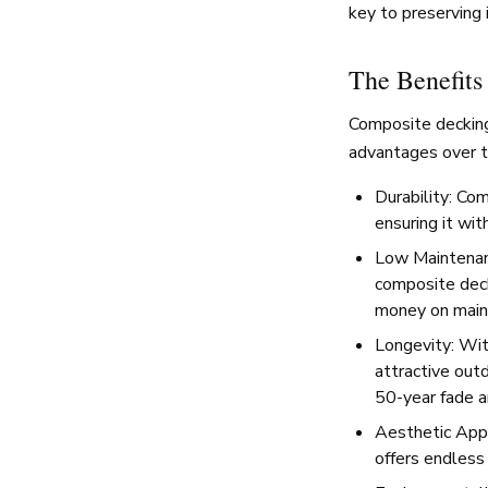
key to preserving 
The Benefits
Composite decking
advantages over t
Durability: Com
ensuring it wi
Low Maintenanc
composite deck
money on main
Longevity: Wit
attractive outd
50-year fade a
Aesthetic Appe
offers endless