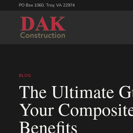
PO Box 1060
,
Troy
,
VA
22974
BLOG
The Ultimate Gu
Your Composite
Benefits