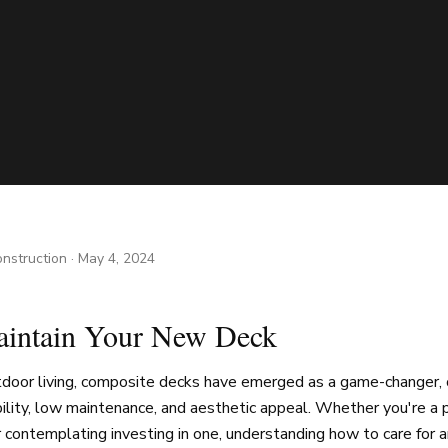
nstruction
·
May 4, 2024
intain Your New Deck
utdoor living, composite decks have emerged as a game-changer, 
ility, low maintenance, and aesthetic appeal. Whether you're a 
contemplating investing in one, understanding how to care for an