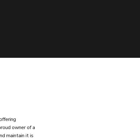
offering
proud owner of a
d maintain it is