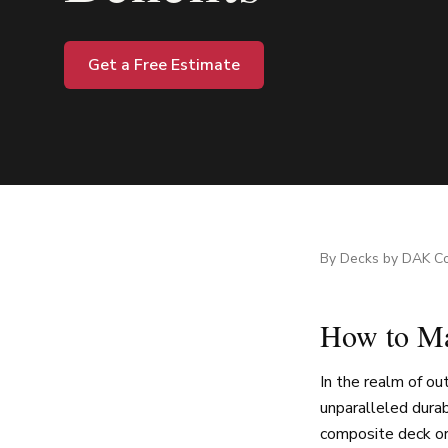
Get a Free Estimate
By
Decks by DAK Co
How to Ma
In the realm of o
unparalleled durab
composite deck or 