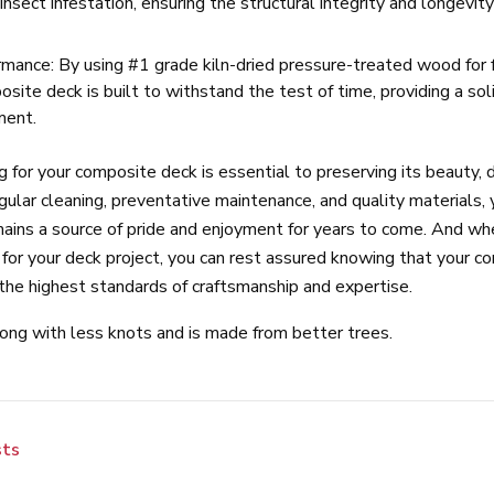
 insect infestation, ensuring the structural integrity and longevit
mance: By using #1 grade kiln-dried pressure-treated wood for 
site deck is built to withstand the test of time, providing a sol
ment.
ng for your composite deck is essential to preserving its beauty, d
gular cleaning, preventative maintenance, and quality materials,
mains a source of pride and enjoyment for years to come. And w
for your deck project, you can rest assured knowing that your c
h the highest standards of craftsmanship and expertise.
rong with less knots and is made from better trees.
sts