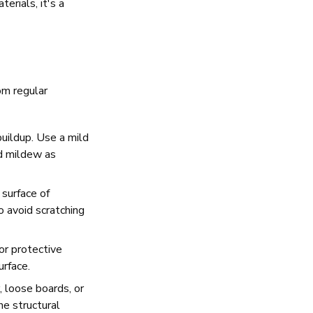
rials, it's a
om regular
uildup. Use a mild
nd mildew as
surface of
o avoid scratching
or protective
urface.
, loose boards, or
e structural