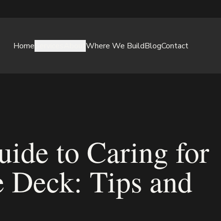
Home
Services
About
Where We Build
Blog
Contact
ide to Caring for
 Deck: Tips and