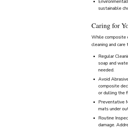
Environmentall
sustainable ch
Caring for Y
While composite de
cleaning and care t
Regular Cleani
soap and water
needed.
Avoid Abrasive
composite deck
or dulling the f
Preventative M
mats under out
Routine Inspect
damage. Addres