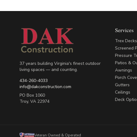
Services
Trex Deck
Screened 
Pressure T
Patios & Ou
37 years building Virginia's finest outdoor
living spaces — and counting.
Awnings
Porch Cove
434-260-4033
Gutters
info@dakconstruction.com
Ceilings
PO Box 1060
Deck Optio
Troy
,
VA
22974
Veteran Owned & Operated