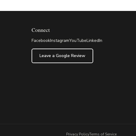
Connect
Facebook
Instagram
YouTube
LinkedIn
Leave a Google Review
Privacy Policy
Terms of Service