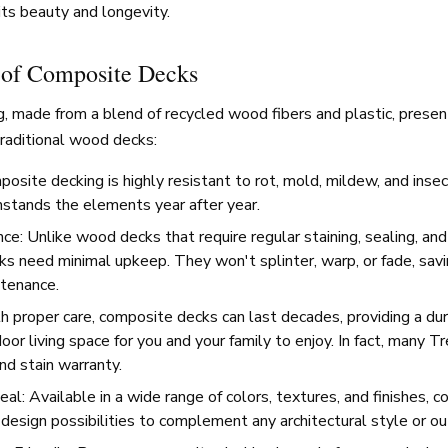
its beauty and longevity.
 of Composite Decks
, made from a blend of recycled wood fibers and plastic, presen
raditional wood decks:
posite decking is highly resistant to rot, mold, mildew, and ins
thstands the elements year after year.
e: Unlike wood decks that require regular staining, sealing, and 
s need minimal upkeep. They won't splinter, warp, or fade, sav
tenance.
h proper care, composite decks can last decades, providing a du
oor living space for you and your family to enjoy. In fact, many T
nd stain warranty.
al: Available in a wide range of colors, textures, and finishes, 
 design possibilities to complement any architectural style or ou