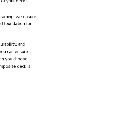
y of your deck's
framing, we ensure
id foundation for
urability, and
 you can ensure
hen you choose
omposite deck is