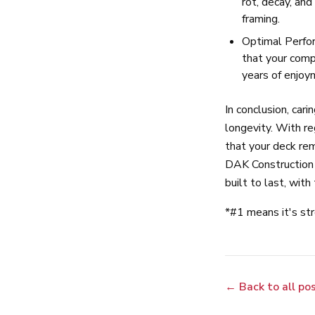
rot, decay, and
framing.
Optimal Perfor
that your compo
years of enjoy
In conclusion, cari
longevity. With re
that your deck re
DAK Construction 
built to last, wit
*#1 means it's st
← Back to all po