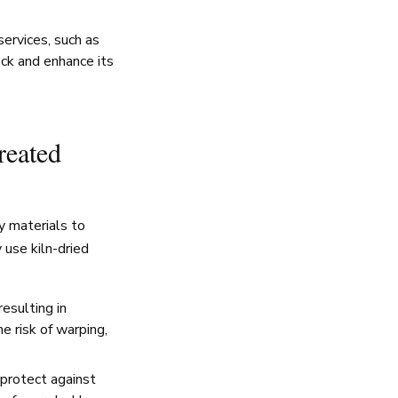
ervices, such as
eck and enhance its
reated
y materials to
 use kiln-dried
esulting in
e risk of warping,
protect against