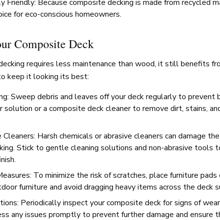
y Friendly: Because composite decking is made from recycled mate
oice for eco-conscious homeowners.
our Composite Deck
cking requires less maintenance than wood, it still benefits fr
o keep it looking its best:
ng: Sweep debris and leaves off your deck regularly to prevent b
 solution or a composite deck cleaner to remove dirt, stains, a
 Cleaners: Harsh chemicals or abrasive cleaners can damage the 
ing. Stick to gentle cleaning solutions and non-abrasive tools t
inish.
easures: To minimize the risk of scratches, place furniture pads 
door furniture and avoid dragging heavy items across the deck s
ions: Periodically inspect your composite deck for signs of wear
s any issues promptly to prevent further damage and ensure th