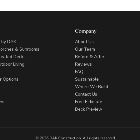
Company
s by DAK
About Us
Porches & Sunrooms
Our Team
reated Decks
Before & After
tdoor Living
Reviews
FAQ
r Options
Sustainable
Where We Build
Contact Us
ns
Free Estimate
Deck Preview
©
2026
DAK Construction
. All rights reserved.