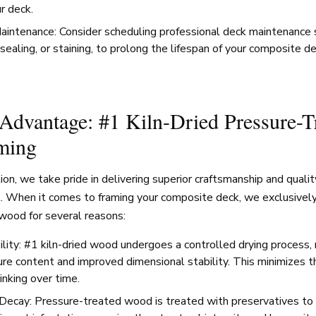
ur deck.
aintenance: Consider scheduling professional deck maintenance s
sealing, or staining, to prolong the lifespan of your composite d
dvantage: #1 Kiln-Dried Pressure-T
ming
n, we take pride in delivering superior craftsmanship and qualit
t. When it comes to framing your composite deck, we exclusively
wood for several reasons:
lity: #1 kiln-dried wood undergoes a controlled drying process, r
re content and improved dimensional stability. This minimizes th
rinking over time.
Decay: Pressure-treated wood is treated with preservatives to 