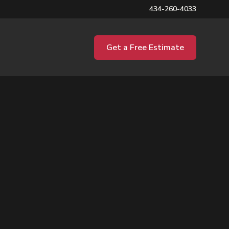
434-260-4033
Get a Free Estimate