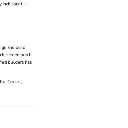
y inch count —
ign and build
k, screen porch,
ied builders has
lo, Crozet,