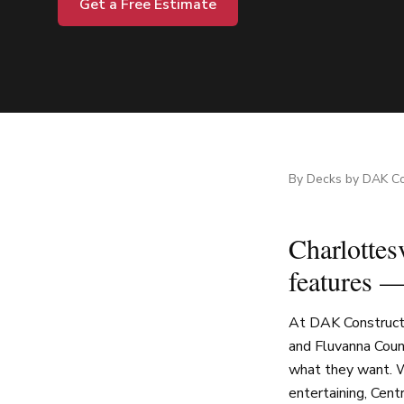
Get a Free Estimate
By
Decks by DAK Co
Charlottesv
features —
At DAK Constructi
and Fluvanna Coun
what they want. W
entertaining, Cent