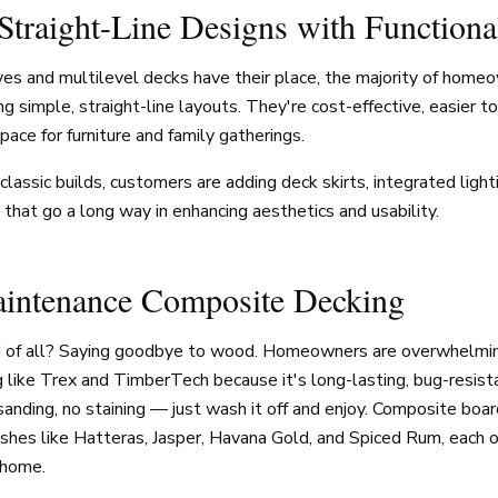
 Straight-Line Designs with Function
es and multilevel decks have their place, the majority of homeo
ng simple, straight-line layouts. They're cost-effective, easier t
ace for furniture and family gatherings.
lassic builds, customers are adding deck skirts, integrated lightin
hat go a long way in enhancing aesthetics and usability.
intenance Composite Decking
d of all? Saying goodbye to wood. Homeowners are overwhelmin
like Trex and TimberTech because it's long-lasting, bug-resista
sanding, no staining — just wash it off and enjoy. Composite boa
nishes like Hatteras, Jasper, Havana Gold, and Spiced Rum, each o
 home.