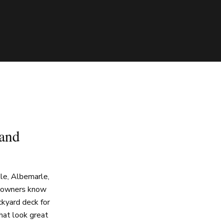
 and
lle, Albemarle,
omeowners know
ckyard deck for
that look great