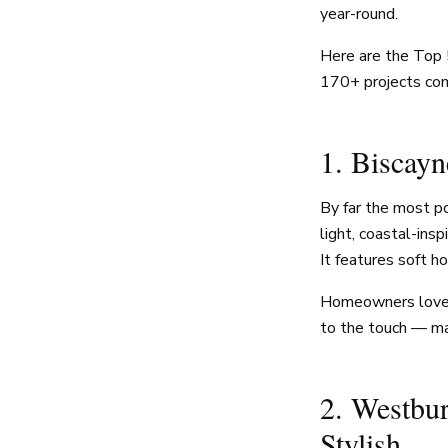
year-round.
Here are the Top 
170+ projects com
1. Biscayn
By far the most p
light, coastal-ins
It features soft h
Homeowners love Bi
to the touch — mak
2. Westbu
Stylish