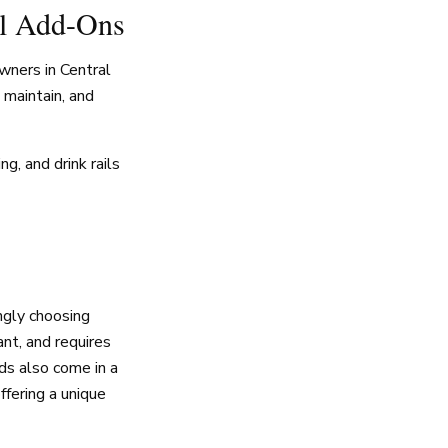
al Add-Ons
wners in Central
o maintain, and
g, and drink rails
gly choosing
nt, and requires
rds also come in a
ffering a unique