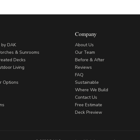
Company
s by DAK
About Us
Porches & Sunrooms
Our Team
reated Decks
Before & After
tdoor Living
Reviews
FAQ
r Options
Sustainable
Where We Build
Contact Us
ns
Free Estimate
Deck Preview