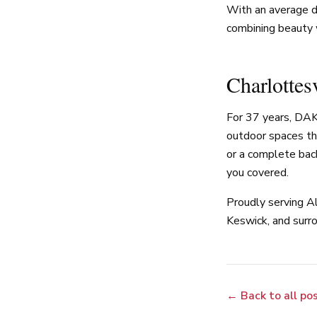
With an average d
combining beauty 
Charlottes
For 37 years, DAK
outdoor spaces th
or a complete bac
you covered.
Proudly serving Al
Keswick, and surro
← Back to all po