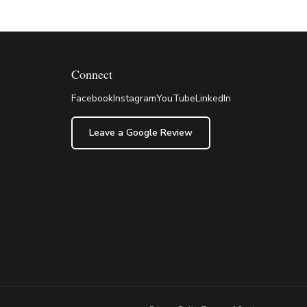
Connect
Facebook
Instagram
YouTube
LinkedIn
Leave a Google Review