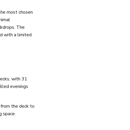
 the most chosen
inimal
ckdrops. The
d with a limited
decks, with 31
illed evenings
from the deck to
g space.