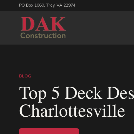
PO Box 1060
,
Troy
,
VA
22974
BLOG
Top 5 Deck Des
Charlottesville