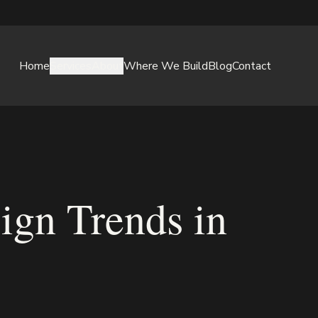
Home
Services
About
Where We Build
Blog
Contact
ign Trends in