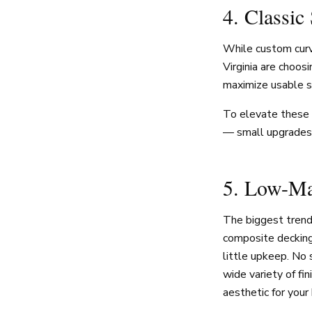
4. Classic
While custom curv
Virginia are choosi
maximize usable sp
To elevate these c
— small upgrades t
5. Low-Ma
The biggest tren
composite decking 
little upkeep. No 
wide variety of fi
aesthetic for your