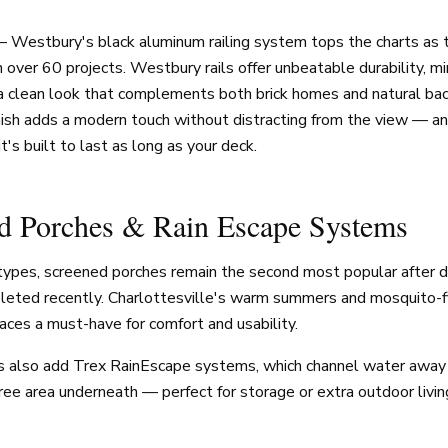
— Westbury's black aluminum railing system tops the charts as
in over 60 projects. Westbury rails offer unbeatable durability, m
a clean look that complements both brick homes and natural ba
nish adds a modern touch without distracting from the view — an
it's built to last as long as your deck.
ed Porches & Rain Escape Systems
t types, screened porches remain the second most popular after 
pleted recently. Charlottesville's warm summers and mosquito-f
ces a must-have for comfort and usability.
also add Trex RainEscape systems, which channel water away 
free area underneath — perfect for storage or extra outdoor livin