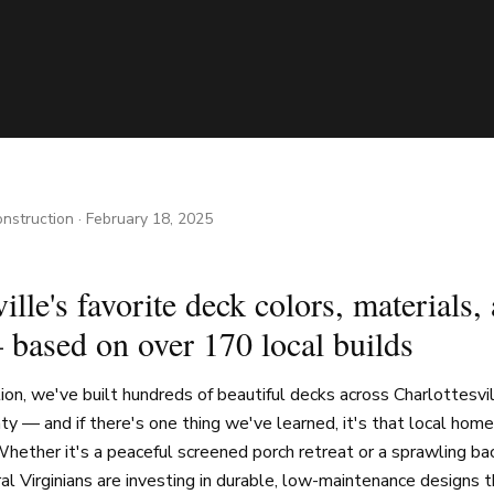
nstruction
·
February 18, 2025
ille's favorite deck colors, materials,
 based on over 170 local builds
on, we've built hundreds of beautiful decks across Charlottesvi
ty — and if there's one thing we've learned, it's that local h
hether it's a peaceful screened porch retreat or a sprawling ba
ral Virginians are investing in durable, low-maintenance designs 