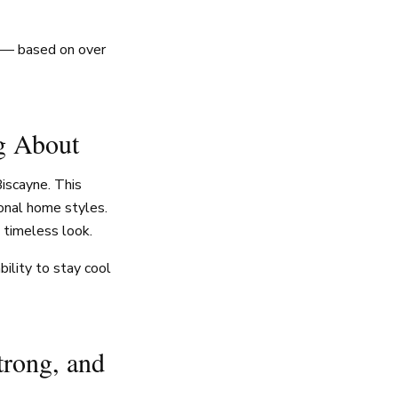
w — based on over
g About
iscayne. This
ional home styles.
 timeless look.
ility to stay cool
trong, and