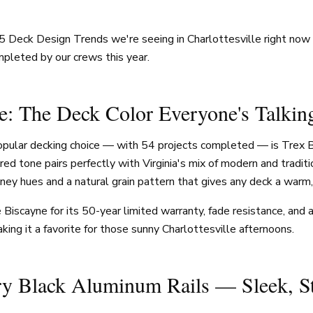
5 Deck Design Trends we're seeing in Charlottesville right no
pleted by our crews this year.
e: The Deck Color Everyone's Talkin
opular decking choice — with 54 projects completed — is Trex B
pired tone pairs perfectly with Virginia's mix of modern and tradit
oney hues and a natural grain pattern that gives any deck a warm,
scayne for its 50-year limited warranty, fade resistance, and ab
ing it a favorite for those sunny Charlottesville afternoons.
ry Black Aluminum Rails — Sleek, S