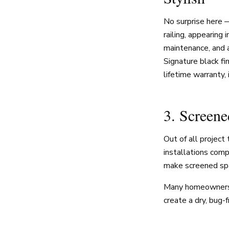
No surprise here 
railing, appearing 
maintenance, and 
Signature black fi
lifetime warranty, 
3. Screen
Out of all projec
installations com
make screened spa
Many homeowners 
create a dry, bug-