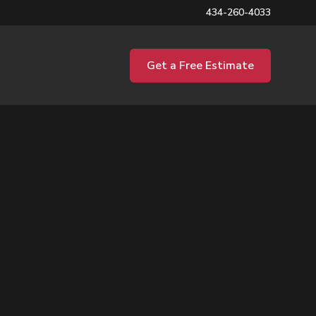
434-260-4033
Get a Free Estimate