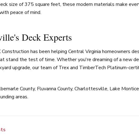
eck size of 375 square feet, these modern materials make ever
with peace of mind.
ville's Deck Experts
 Construction has been helping Central Virginia homeowners des
at stand the test of time. Whether you're dreaming of a new dec
kyard upgrade, our team of Trex and TimberTech Platinum-certif
bemarle County, Fluvanna County, Charlottesville, Lake Monticel
unding areas.
sts