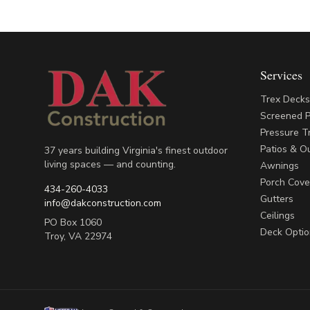
Services
Trex Deck
Screened 
Pressure T
Patios & Ou
37 years building Virginia's finest outdoor
living spaces — and counting.
Awnings
Porch Cove
434-260-4033
Gutters
info@dakconstruction.com
Ceilings
PO Box 1060
Deck Optio
Troy
,
VA
22974