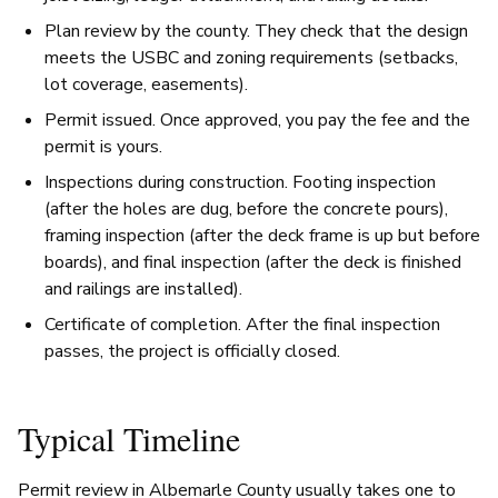
Plan review by the county. They check that the design
meets the USBC and zoning requirements (setbacks,
lot coverage, easements).
Permit issued. Once approved, you pay the fee and the
permit is yours.
Inspections during construction. Footing inspection
(after the holes are dug, before the concrete pours),
framing inspection (after the deck frame is up but before
boards), and final inspection (after the deck is finished
and railings are installed).
Certificate of completion. After the final inspection
passes, the project is officially closed.
Typical Timeline
Permit review in Albemarle County usually takes one to