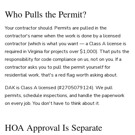
Who Pulls the Permit?
Your contractor should. Permits are pulled in the
contractor's name when the work is done by a licensed
contractor (which is what you want — a Class A license is
required in Virginia for projects over $1,000). That puts the
responsibility for code compliance on us, not on you. If a
contractor asks you to pull the permit yourself for
residential work, that's a red flag worth asking about.
DAK is Class A licensed (#2705079124). We pull
permits, schedule inspections, and handle the paperwork
on every job. You don't have to think about it.
HOA Approval Is Separate