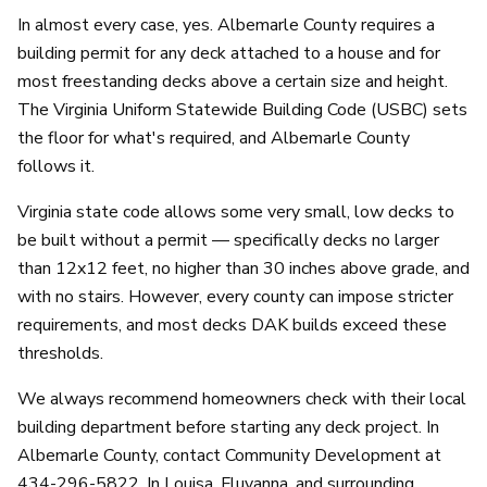
In almost every case, yes. Albemarle County requires a
building permit for any deck attached to a house and for
most freestanding decks above a certain size and height.
The Virginia Uniform Statewide Building Code (USBC) sets
the floor for what's required, and Albemarle County
follows it.
Virginia state code allows some very small, low decks to
be built without a permit — specifically decks no larger
than 12x12 feet, no higher than 30 inches above grade, and
with no stairs. However, every county can impose stricter
requirements, and most decks DAK builds exceed these
thresholds.
We always recommend homeowners check with their local
building department before starting any deck project. In
Albemarle County, contact Community Development at
434-296-5822. In Louisa, Fluvanna, and surrounding