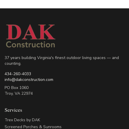
37 years building Virginia's finest outdoor living spaces — and
counting.
434-260-4033
info@dakconstruction.com
PO Box 1060
Troy
,
VA
22974
Services
Trex Decks by DAK
Screened Porches & Sunrooms