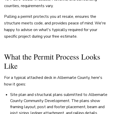
counties, requirements vary.
Pulling a permit protects you at resale, ensures the
structure meets code, and provides peace of mind. We're
happy to advise on what's typically required for your
specific project during your free estimate.
What the Permit Process Looks
Like
For a typical attached deck in Albemarle County, here's
how it goes:
Site plan and structural plans submitted to Albemarle
County Community Development. The plans show
framing layout, post and footer placement, beam and
joist sizing, ledger attachment, and railing details.