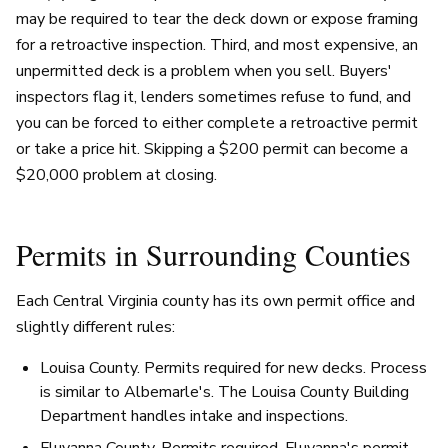
may be required to tear the deck down or expose framing
for a retroactive inspection. Third, and most expensive, an
unpermitted deck is a problem when you sell. Buyers'
inspectors flag it, lenders sometimes refuse to fund, and
you can be forced to either complete a retroactive permit
or take a price hit. Skipping a $200 permit can become a
$20,000 problem at closing.
Permits in Surrounding Counties
Each Central Virginia county has its own permit office and
slightly different rules:
Louisa County. Permits required for new decks. Process
is similar to Albemarle's. The Louisa County Building
Department handles intake and inspections.
Fluvanna County. Permits required. Fluvanna's permit