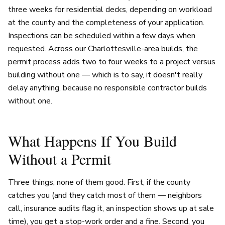
three weeks for residential decks, depending on workload
at the county and the completeness of your application.
Inspections can be scheduled within a few days when
requested. Across our Charlottesville-area builds, the
permit process adds two to four weeks to a project versus
building without one — which is to say, it doesn't really
delay anything, because no responsible contractor builds
without one.
What Happens If You Build
Without a Permit
Three things, none of them good. First, if the county
catches you (and they catch most of them — neighbors
call, insurance audits flag it, an inspection shows up at sale
time), you get a stop-work order and a fine. Second, you