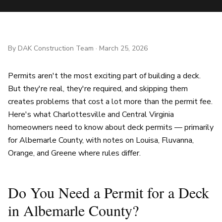
By
DAK Construction Team
·
March 25, 2026
Permits aren't the most exciting part of building a deck.
But they're real, they're required, and skipping them
creates problems that cost a lot more than the permit fee.
Here's what Charlottesville and Central Virginia
homeowners need to know about deck permits — primarily
for Albemarle County, with notes on Louisa, Fluvanna,
Orange, and Greene where rules differ.
Do You Need a Permit for a Deck
in Albemarle County?