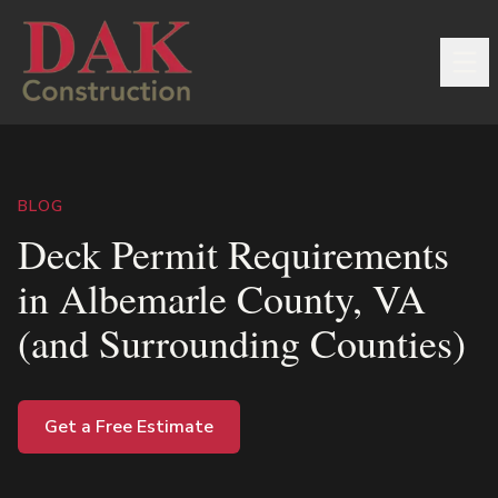
BLOG
Deck Permit Requirements
in Albemarle County, VA
(and Surrounding Counties)
Get a Free Estimate