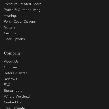
Pressure Treated Decks
Patios & Outdoor Living
Awnings
Porch Cover Options
Gutters
Ceilings
Deck Options
Company
About Us
Our Team
Before & After
Reviews
FAQ
Sustainable
Where We Build
Contact Us
Free Estimate