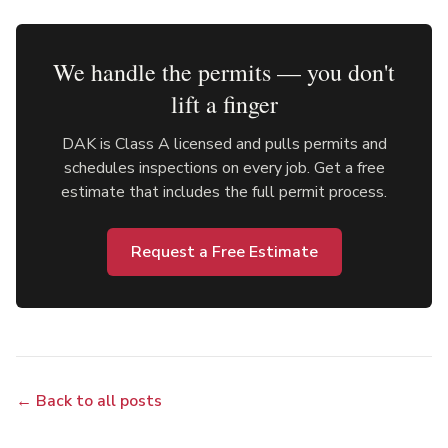
We handle the permits — you don't
lift a finger
DAK is Class A licensed and pulls permits and
schedules inspections on every job. Get a free
estimate that includes the full permit process.
Request a Free Estimate
← Back to all posts