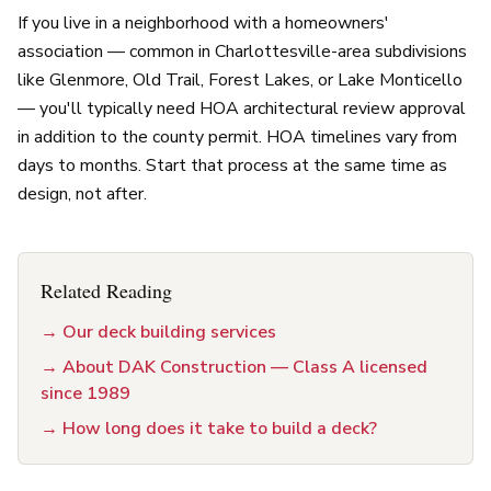
If you live in a neighborhood with a homeowners'
association — common in Charlottesville-area subdivisions
like Glenmore, Old Trail, Forest Lakes, or Lake Monticello
— you'll typically need HOA architectural review approval
in addition to the county permit. HOA timelines vary from
days to months. Start that process at the same time as
design, not after.
Related Reading
→
Our deck building services
→
About DAK Construction — Class A licensed
since 1989
→
How long does it take to build a deck?