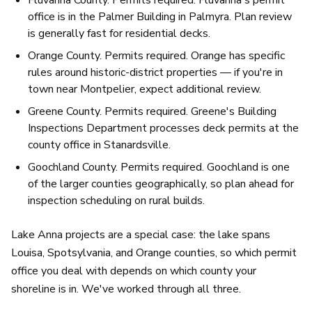
office is in the Palmer Building in Palmyra. Plan review
is generally fast for residential decks.
Orange County. Permits required. Orange has specific
rules around historic-district properties — if you're in
town near Montpelier, expect additional review.
Greene County. Permits required. Greene's Building
Inspections Department processes deck permits at the
county office in Stanardsville.
Goochland County. Permits required. Goochland is one
of the larger counties geographically, so plan ahead for
inspection scheduling on rural builds.
Lake Anna projects are a special case: the lake spans
Louisa, Spotsylvania, and Orange counties, so which permit
office you deal with depends on which county your
shoreline is in. We've worked through all three.