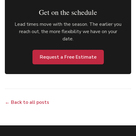
Get on the schedule
Lead times move with the season. The earlier you
reach out, the more flexibility we have on your
date.
Request a Free Estimate
← Back to all posts