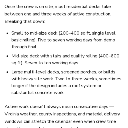
Once the crew is on site, most residential decks take
between one and three weeks of active construction.
Breaking that down:
Small to mid-size deck (200–400 sq ft, single level,
basic railing). Five to seven working days from demo
through final.
Mid-size deck with stairs and quality railing (400–600
sq ft). Seven to ten working days.
Large multi-level decks, screened porches, or builds
with heavy site work. Two to three weeks, sometimes
longer if the design includes a roof system or
substantial concrete work.
Active work doesn't always mean consecutive days —
Virginia weather, county inspections, and material delivery
windows can stretch the calendar even when crew time