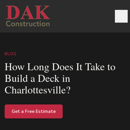
BLOG
How Long Does It Take to
Build a Deck in
Charlottesville?
Get a Free Estimate