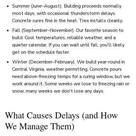
Summer (June–August). Building proceeds normally
most days, with occasional thunderstorm delays.
Concrete cures fine in the heat. Trex installs cleanly.
Fall (September–November). Our favorite season to
build. Cool temperatures, reliable weather, and a
quieter calendar. If you can wait until fall, you'll likely
get on the schedule faster.
Winter (December–February). We build year-round in
Central Virginia, weather permitting. Concrete pours
need above-freezing temps for a curing window, but we
work around it. Some weeks we lose to freezing rain or
snow; many weeks we don't lose any days.
What Causes Delays (and How
We Manage Them)