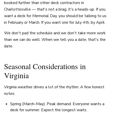
booked further than other deck contractors in
Charlottesville — that's not a brag, it's a heads-up. If you
want a deck for Memorial Day, you should be talking to us
in February or March. If you want one for July 4th, by April.
We don't pad the schedule and we don't take more work
than we can do well. When we tell you a date, that's the
date.
Seasonal Considerations in
Virginia
Virginia weather drives a lot of the rhythm. A few honest
notes:
Spring (March–May). Peak demand. Everyone wants a
deck for summer. Expect the longest waits.