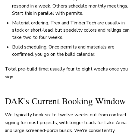
respond in a week. Others schedule monthly meetings.
Start this in parallel with permits.
Material ordering. Trex and TimberTech are usually in
stock or short-lead, but specialty colors and railings can
take two to four weeks.
Build scheduling. Once permits and materials are
confirmed, you go on the build calendar.
Total pre-build time: usually four to eight weeks once you
sign.
DAK's Current Booking Window
We typically book six to twelve weeks out from contract
signing for most projects, with longer leads for Lake Anna
and large screened-porch builds. We're consistently