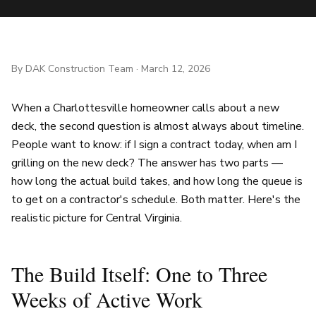
By
DAK Construction Team
·
March 12, 2026
When a Charlottesville homeowner calls about a new
deck, the second question is almost always about timeline.
People want to know: if I sign a contract today, when am I
grilling on the new deck? The answer has two parts —
how long the actual build takes, and how long the queue is
to get on a contractor's schedule. Both matter. Here's the
realistic picture for Central Virginia.
The Build Itself: One to Three
Weeks of Active Work