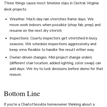
Three things cause most timeline slips in Central Virginia
deck projects:
Weather. Multi-day rain stretches frame days. We
move work indoors when possible (shop fab, prep) and
resume on the next dry stretch.
Inspections. County inspectors get stretched in busy
seasons. We schedule inspections aggressively and
keep crew flexible to handle the result either way.
Owner-driven changes. Mid-project change orders
(different stair location, added lighting, color swap) can
add days. We try to lock decisions before demo for that
reason.
Bottom Line
If you're a Charlottesville homeowner thinking about a