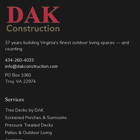
37 years building Virginia's finest outdoor living spaces — and
counting.
434-260-4033
info@dakconstruction.com
PO Box 1060
Troy
,
VA
22974
Services
Trex Decks by DAK
Screened Porches & Sunrooms
Pressure Treated Decks
Patios & Outdoor Living