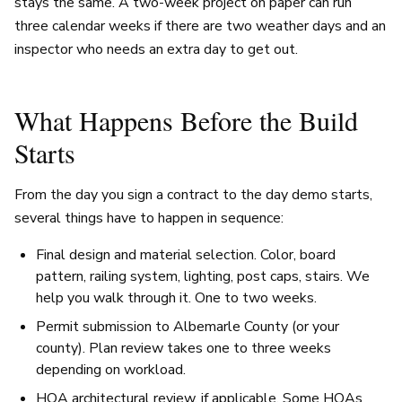
stays the same. A two-week project on paper can run
three calendar weeks if there are two weather days and an
inspector who needs an extra day to get out.
What Happens Before the Build
Starts
From the day you sign a contract to the day demo starts,
several things have to happen in sequence:
Final design and material selection. Color, board
pattern, railing system, lighting, post caps, stairs. We
help you walk through it. One to two weeks.
Permit submission to Albemarle County (or your
county). Plan review takes one to three weeks
depending on workload.
HOA architectural review, if applicable. Some HOAs