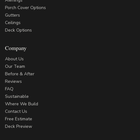
Awnings
Porch Cover Options
Gutters
Ceilings
Deck Options
Company
About Us
Our Team
Before & After
Reviews
FAQ
Sustainable
Where We Build
Contact Us
Free Estimate
Deck Preview