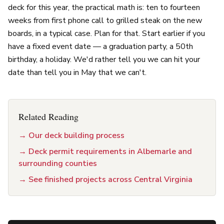
deck for this year, the practical math is: ten to fourteen
weeks from first phone call to grilled steak on the new
boards, in a typical case. Plan for that. Start earlier if you
have a fixed event date — a graduation party, a 50th
birthday, a holiday. We'd rather tell you we can hit your
date than tell you in May that we can't.
Related Reading
→
Our deck building process
→
Deck permit requirements in Albemarle and
surrounding counties
→
See finished projects across Central Virginia