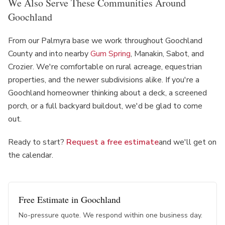
We Also Serve These Communities Around
Goochland
From our Palmyra base we work throughout Goochland
County and into nearby
Gum Spring
, Manakin, Sabot, and
Crozier. We're comfortable on rural acreage, equestrian
properties, and the newer subdivisions alike. If you're a
Goochland homeowner thinking about a deck, a screened
porch, or a full backyard buildout, we'd be glad to come
out.
Ready to start?
Request a free estimate
and we'll get on
the calendar.
Free Estimate in
Goochland
No-pressure quote. We respond within one business day.