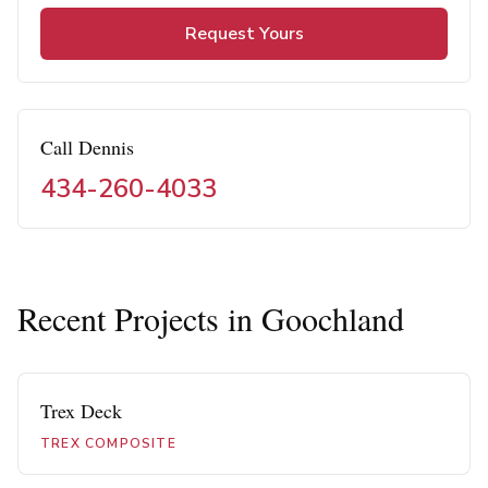
Request Yours
Call Dennis
434-260-4033
Recent Projects in
Goochland
Trex Deck
TREX COMPOSITE