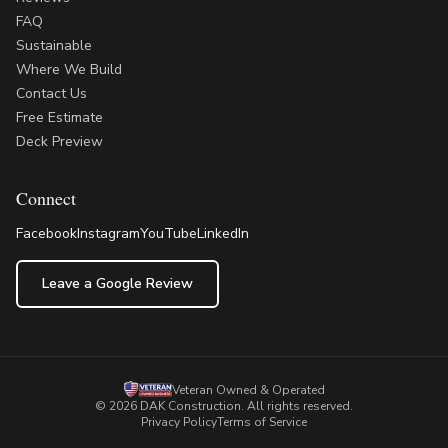
FAQ
Sustainable
Where We Build
Contact Us
Free Estimate
Deck Preview
Connect
Facebook
Instagram
YouTube
LinkedIn
Leave a Google Review
Veteran Owned & Operated
©
2026
DAK Construction
. All rights reserved.
Privacy Policy
Terms of Service