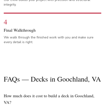
integrity.
4
Final Walkthrough
We walk through the finished work with you and make sure
every detail is right.
FAQs — Decks in
Goochland
, VA
How much does it cost to build a deck in Goochland,
VA?