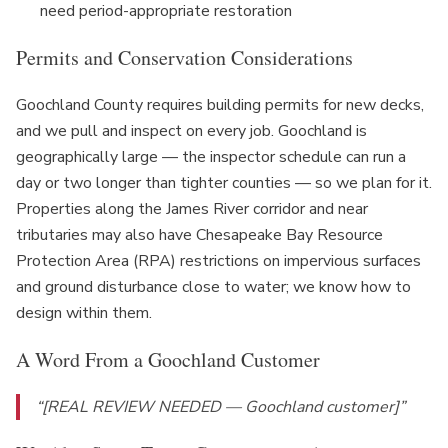
need period-appropriate restoration
Permits and Conservation Considerations
Goochland County requires building permits for new decks,
and we pull and inspect on every job. Goochland is
geographically large — the inspector schedule can run a
day or two longer than tighter counties — so we plan for it.
Properties along the James River corridor and near
tributaries may also have Chesapeake Bay Resource
Protection Area (RPA) restrictions on impervious surfaces
and ground disturbance close to water; we know how to
design within them.
A Word From a Goochland Customer
“[REAL REVIEW NEEDED — Goochland customer]”