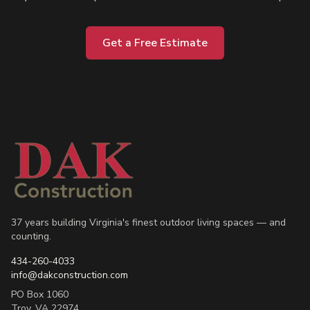
Get a Free Estimate
37 years building Virginia's finest outdoor living spaces — and
counting.
434-260-4033
info@dakconstruction.com
PO Box 1060
Troy
,
VA
22974