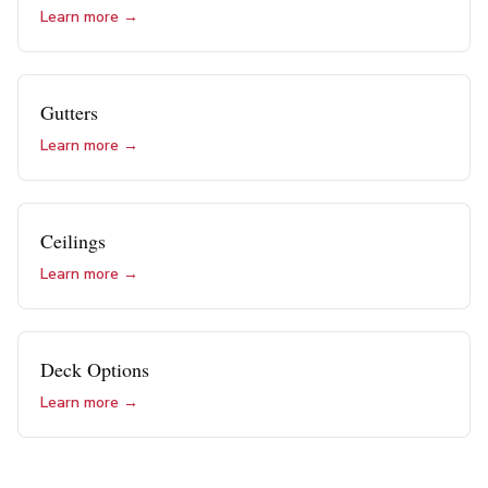
Learn more →
Gutters
Learn more →
Ceilings
Learn more →
Deck Options
Learn more →