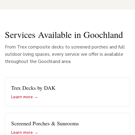
Services Available in
Goochland
From Trex composite decks to screened porches and full
outdoor living spaces, every service we offer is available
throughout the
Goochland
area.
Trex Decks by DAK
Learn more →
Screened Porches & Sunrooms
Learn more →