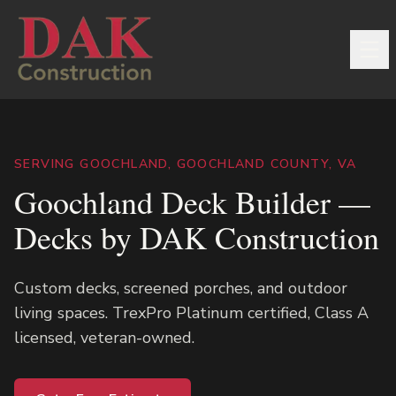
SERVING GOOCHLAND, GOOCHLAND COUNTY, VA
Goochland Deck Builder —
Decks by DAK Construction
Custom decks, screened porches, and outdoor
living spaces. TrexPro Platinum certified, Class A
licensed, veteran-owned.