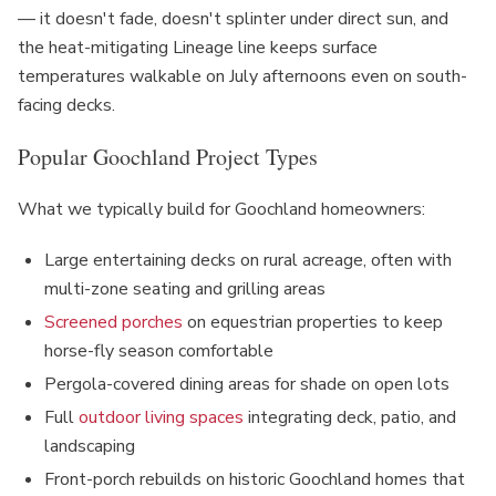
— it doesn't fade, doesn't splinter under direct sun, and
the heat-mitigating Lineage line keeps surface
temperatures walkable on July afternoons even on south-
facing decks.
Popular Goochland Project Types
What we typically build for Goochland homeowners:
Large entertaining decks on rural acreage, often with
multi-zone seating and grilling areas
Screened porches
on equestrian properties to keep
horse-fly season comfortable
Pergola-covered dining areas for shade on open lots
Full
outdoor living spaces
integrating deck, patio, and
landscaping
Front-porch rebuilds on historic Goochland homes that