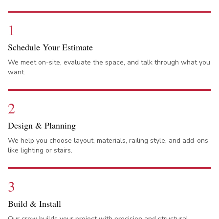
1
Schedule Your Estimate
We meet on-site, evaluate the space, and talk through what you
want.
2
Design & Planning
We help you choose layout, materials, railing style, and add-ons
like lighting or stairs.
3
Build & Install
Our crew builds your project with precision and structural