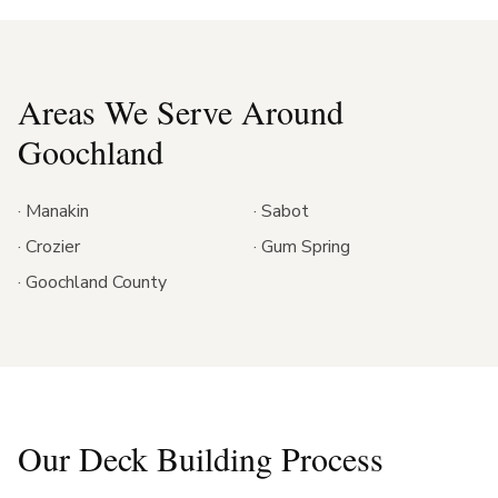
Areas We Serve Around
Goochland
·
Manakin
·
Sabot
·
Crozier
·
Gum Spring
·
Goochland County
Our Deck Building Process