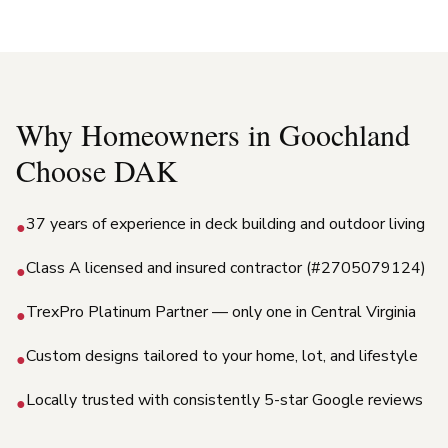
Why Homeowners in
Goochland
Choose DAK
37 years of experience in deck building and outdoor living
●
Class A licensed and insured contractor (#2705079124)
●
TrexPro Platinum Partner — only one in Central Virginia
●
Custom designs tailored to your home, lot, and lifestyle
●
Locally trusted with consistently 5-star Google reviews
●