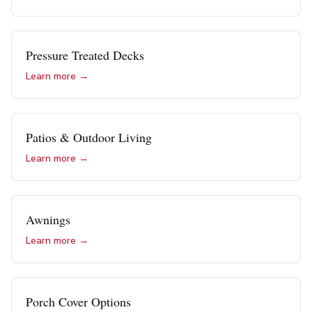
Pressure Treated Decks
Learn more →
Patios & Outdoor Living
Learn more →
Awnings
Learn more →
Porch Cover Options