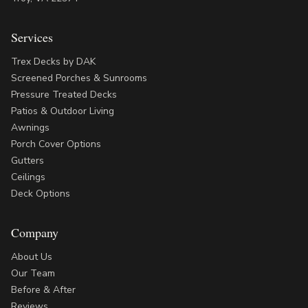
Services
Trex Decks by DAK
Screened Porches & Sunrooms
Pressure Treated Decks
Patios & Outdoor Living
Awnings
Porch Cover Options
Gutters
Ceilings
Deck Options
Company
About Us
Our Team
Before & After
Reviews