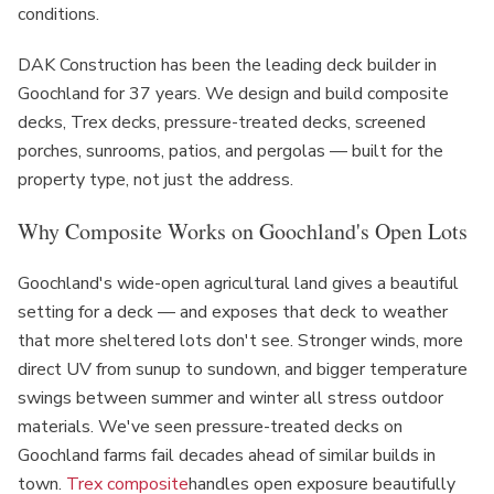
conditions.
DAK Construction has been the leading deck builder in
Goochland for 37 years. We design and build composite
decks, Trex decks, pressure-treated decks, screened
porches, sunrooms, patios, and pergolas — built for the
property type, not just the address.
Why Composite Works on Goochland's Open Lots
Goochland's wide-open agricultural land gives a beautiful
setting for a deck — and exposes that deck to weather
that more sheltered lots don't see. Stronger winds, more
direct UV from sunup to sundown, and bigger temperature
swings between summer and winter all stress outdoor
materials. We've seen pressure-treated decks on
Goochland farms fail decades ahead of similar builds in
town.
Trex composite
handles open exposure beautifully