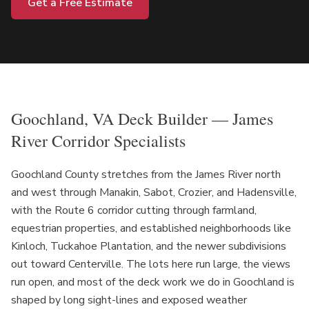
Get a Free Estimate
Goochland, VA Deck Builder — James
River Corridor Specialists
Goochland County stretches from the James River north
and west through Manakin, Sabot, Crozier, and Hadensville,
with the Route 6 corridor cutting through farmland,
equestrian properties, and established neighborhoods like
Kinloch, Tuckahoe Plantation, and the newer subdivisions
out toward Centerville. The lots here run large, the views
run open, and most of the deck work we do in Goochland is
shaped by long sight-lines and exposed weather