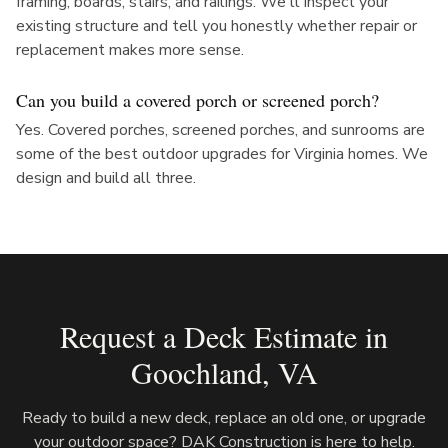
framing, boards, stairs, and railings. We'll inspect your
existing structure and tell you honestly whether repair or
replacement makes more sense.
Can you build a covered porch or screened porch?
Yes. Covered porches, screened porches, and sunrooms are
some of the best outdoor upgrades for Virginia homes. We
design and build all three.
Request a Deck Estimate in
Goochland
, VA
Ready to build a new deck, replace an old one, or upgrade
your outdoor space? DAK Construction is here to help.