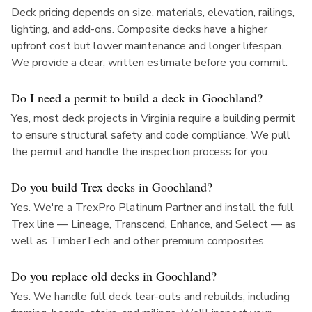
Deck pricing depends on size, materials, elevation, railings,
lighting, and add-ons. Composite decks have a higher
upfront cost but lower maintenance and longer lifespan.
We provide a clear, written estimate before you commit.
Do I need a permit to build a deck in Goochland?
Yes, most deck projects in Virginia require a building permit
to ensure structural safety and code compliance. We pull
the permit and handle the inspection process for you.
Do you build Trex decks in Goochland?
Yes. We're a TrexPro Platinum Partner and install the full
Trex line — Lineage, Transcend, Enhance, and Select — as
well as TimberTech and other premium composites.
Do you replace old decks in Goochland?
Yes. We handle full deck tear-outs and rebuilds, including