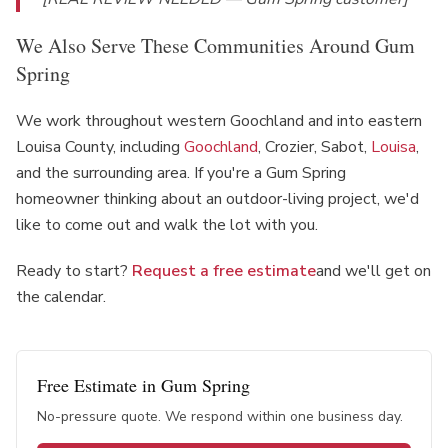
We Also Serve These Communities Around Gum
Spring
We work throughout western Goochland and into eastern
Louisa County, including
Goochland
, Crozier, Sabot,
Louisa
,
and the surrounding area. If you're a Gum Spring
homeowner thinking about an outdoor-living project, we'd
like to come out and walk the lot with you.
Ready to start?
Request a free estimate
and we'll get on
the calendar.
Free Estimate in
Gum Spring
No-pressure quote. We respond within one business day.