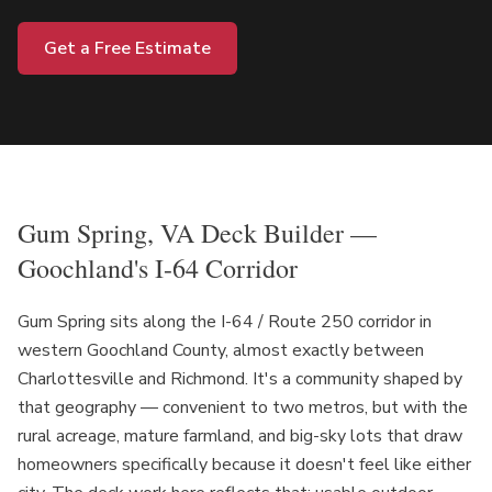
Get a Free Estimate
Gum Spring, VA Deck Builder —
Goochland's I-64 Corridor
Gum Spring sits along the I-64 / Route 250 corridor in
western Goochland County, almost exactly between
Charlottesville and Richmond. It's a community shaped by
that geography — convenient to two metros, but with the
rural acreage, mature farmland, and big-sky lots that draw
homeowners specifically because it doesn't feel like either