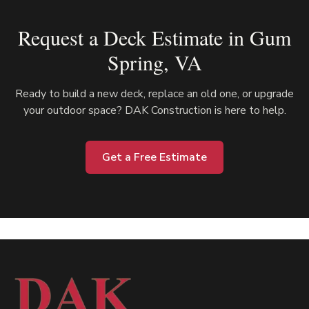
Request a Deck Estimate in
Gum
Spring
, VA
Ready to build a new deck, replace an old one, or upgrade
your outdoor space? DAK Construction is here to help.
Get a Free Estimate