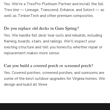
Yes. We're a TrexPro Platinum Partner and install the full
Trex line — Lineage, Transcend, Enhance, and Select — as
well as TimberTech and other premium composites.
Do you replace old decks in Gum Spring?
Yes. We handle full deck tear-outs and rebuilds, including
framing, boards, stairs, and railings. We'll inspect your
existing structure and tell you honestly whether repair or
replacement makes more sense.
Can you build a covered porch or screened porch?
Yes. Covered porches, screened porches, and sunrooms are
some of the best outdoor upgrades for Virginia homes. We
design and build all three.