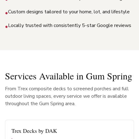
Custom designs tailored to your home, lot, and lifestyle
●
Locally trusted with consistently 5-star Google reviews
●
Services Available in
Gum Spring
From Trex composite decks to screened porches and full
outdoor living spaces, every service we offer is available
throughout the
Gum Spring
area.
Trex Decks by DAK