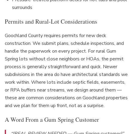
surrounds
Permits and Rural-Lot Considerations
Goochland County requires permits for new deck
construction. We submit plans, schedule inspections, and
handle the paperwork on every project. For rural Gum
Spring lots without close neighbors or HOAs, the permit
process is generally straightforward and quick. Newer
subdivisions in the area do have architectural standards we
work within. Where lots include septic fields, easements,
or RPA buffers near streams, we design around them —
these are common considerations on Goochland properties
and we plan for them up front, not as a surprise.
A Word From a Gum Spring Customer
“[REAL REVIEW NEEDED — Gum Spring customer]”