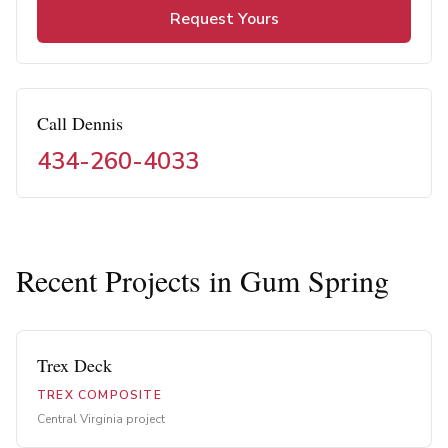
Request Yours
Call Dennis
434-260-4033
Recent Projects in
Gum Spring
Trex Deck
TREX COMPOSITE
Central Virginia project