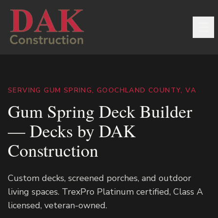
SERVING GUM SPRING, GOOCHLAND COUNTY, VA
Gum Spring Deck Builder
— Decks by DAK
Construction
Custom decks, screened porches, and outdoor
living spaces. TrexPro Platinum certified, Class A
licensed, veteran-owned.