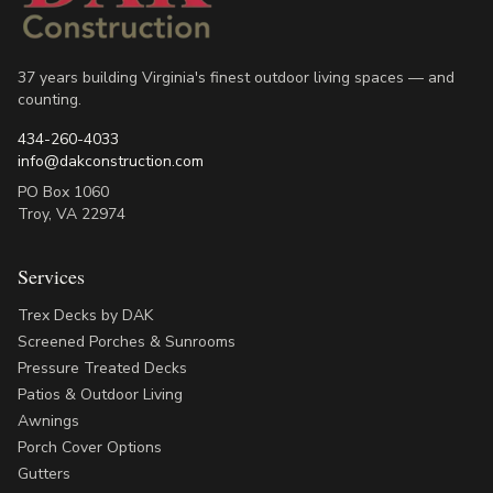
37 years building Virginia's finest outdoor living spaces — and
counting.
434-260-4033
info@dakconstruction.com
PO Box 1060
Troy
,
VA
22974
Services
Trex Decks by DAK
Screened Porches & Sunrooms
Pressure Treated Decks
Patios & Outdoor Living
Awnings
Porch Cover Options
Gutters