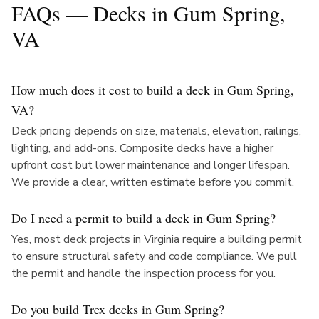
FAQs — Decks in
Gum Spring
,
VA
How much does it cost to build a deck in Gum Spring,
VA?
Deck pricing depends on size, materials, elevation, railings,
lighting, and add-ons. Composite decks have a higher
upfront cost but lower maintenance and longer lifespan.
We provide a clear, written estimate before you commit.
Do I need a permit to build a deck in Gum Spring?
Yes, most deck projects in Virginia require a building permit
to ensure structural safety and code compliance. We pull
the permit and handle the inspection process for you.
Do you build Trex decks in Gum Spring?