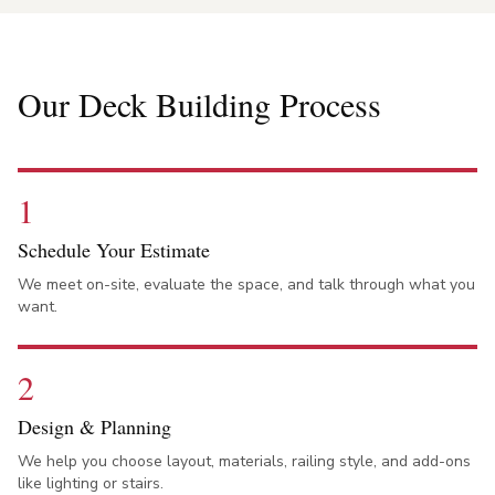
Our Deck Building Process
1
Schedule Your Estimate
We meet on-site, evaluate the space, and talk through what you
want.
2
Design & Planning
We help you choose layout, materials, railing style, and add-ons
like lighting or stairs.