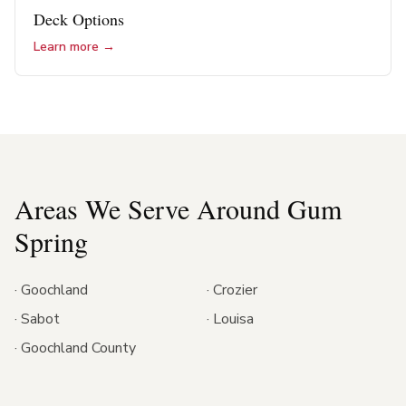
Deck Options
Learn more →
Areas We Serve Around
Gum
Spring
·
Goochland
·
Crozier
·
Sabot
·
Louisa
·
Goochland County