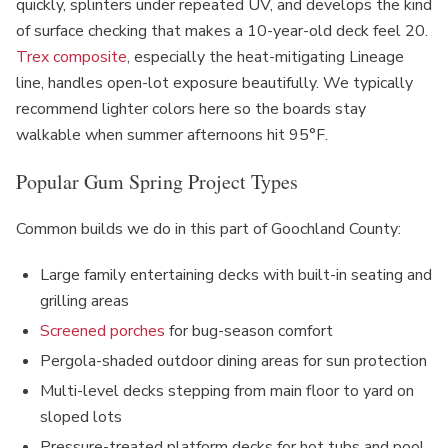
quickly, splinters under repeated UV, and develops the kind
of surface checking that makes a 10-year-old deck feel 20.
Trex composite
, especially the heat-mitigating Lineage
line, handles open-lot exposure beautifully. We typically
recommend lighter colors here so the boards stay
walkable when summer afternoons hit 95°F.
Popular Gum Spring Project Types
Common builds we do in this part of Goochland County:
Large family entertaining decks with built-in seating and
grilling areas
Screened porches
for bug-season comfort
Pergola-shaded outdoor dining areas for sun protection
Multi-level decks stepping from main floor to yard on
sloped lots
Pressure-treated platform decks for hot tubs and pool