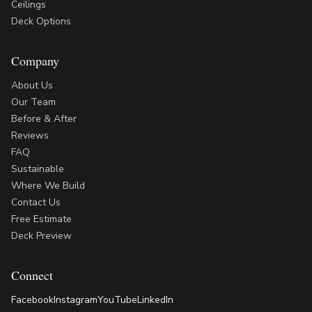
Ceilings
Deck Options
Company
About Us
Our Team
Before & After
Reviews
FAQ
Sustainable
Where We Build
Contact Us
Free Estimate
Deck Preview
Connect
Facebook
Instagram
YouTube
LinkedIn