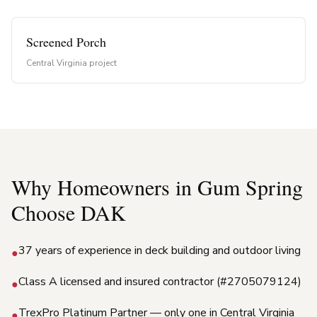
Screened Porch
Central Virginia project
Why Homeowners in
Gum Spring
Choose DAK
37 years of experience in deck building and outdoor living
●
Class A licensed and insured contractor (#2705079124)
●
TrexPro Platinum Partner — only one in Central Virginia
●