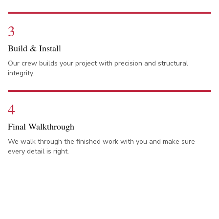
3
Build & Install
Our crew builds your project with precision and structural
integrity.
4
Final Walkthrough
We walk through the finished work with you and make sure
every detail is right.