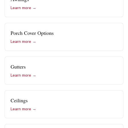
Learn more →
Porch Cover Options
Learn more →
Gutters
Learn more →
Ceilings
Learn more →