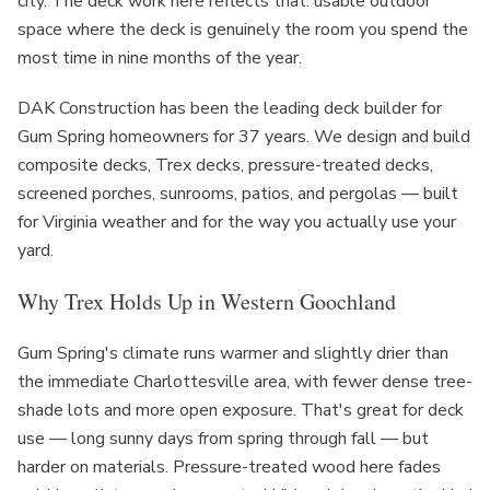
city. The deck work here reflects that: usable outdoor
space where the deck is genuinely the room you spend the
most time in nine months of the year.
DAK Construction has been the leading deck builder for
Gum Spring homeowners for 37 years. We design and build
composite decks, Trex decks, pressure-treated decks,
screened porches, sunrooms, patios, and pergolas — built
for Virginia weather and for the way you actually use your
yard.
Why Trex Holds Up in Western Goochland
Gum Spring's climate runs warmer and slightly drier than
the immediate Charlottesville area, with fewer dense tree-
shade lots and more open exposure. That's great for deck
use — long sunny days from spring through fall — but
harder on materials. Pressure-treated wood here fades