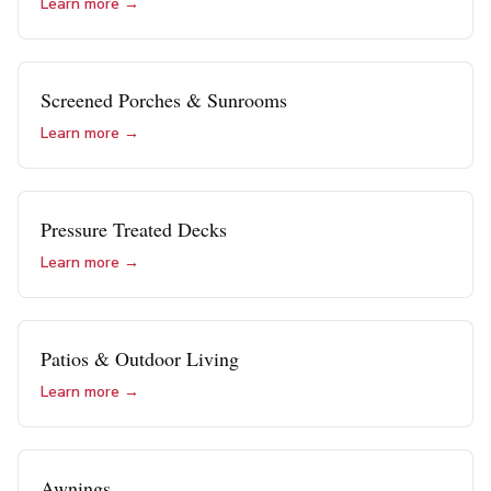
Learn more →
Screened Porches & Sunrooms
Learn more →
Pressure Treated Decks
Learn more →
Patios & Outdoor Living
Learn more →
Awnings